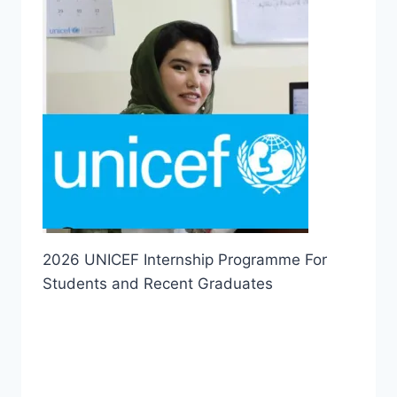
2026 UNICEF Internship Programme For
Students and Recent Graduates