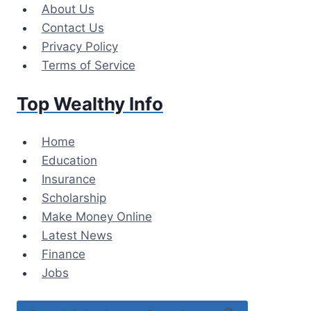
Skip
About Us
to
Contact Us
content
Privacy Policy
Terms of Service
Top Wealthy Info
Home
Education
Insurance
Scholarship
Make Money Online
Latest News
Finance
Jobs