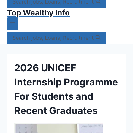
Search jobs, Loans, Recruitment
Top Wealthy Info
Search jobs, Loans, Recruitment
2026 UNICEF
Internship Programme
For Students and
Recent Graduates