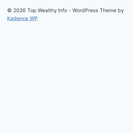
© 2026 Top Wealthy Info - WordPress Theme by
Kadence WP