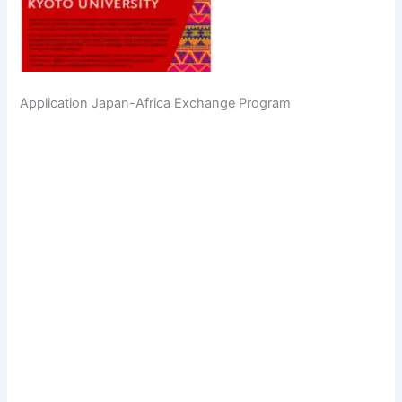
Application Japan-Africa Exchange Program