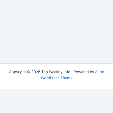
Copyright © 2026 Top Wealthy Info | Powered by
Astra
WordPress Theme