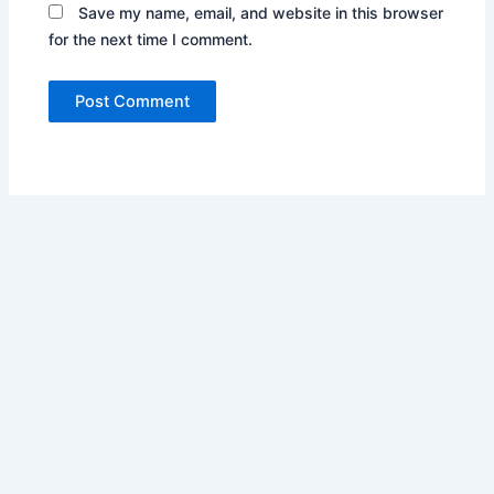
Save my name, email, and website in this browser
for the next time I comment.