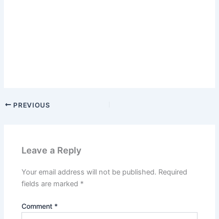
PREVIOUS
Leave a Reply
Your email address will not be published.
Required
fields are marked
*
Comment
*