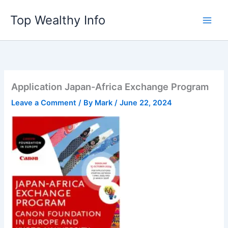
Skip
Top Wealthy Info
to
content
Application Japan-Africa Exchange Program
Leave a Comment
/ By
Mark
/
June 22, 2024