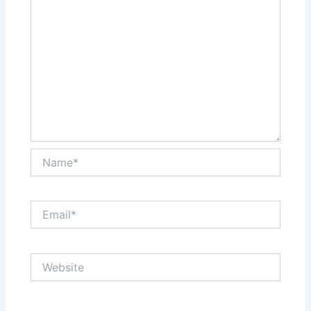
Name*
Email*
Website