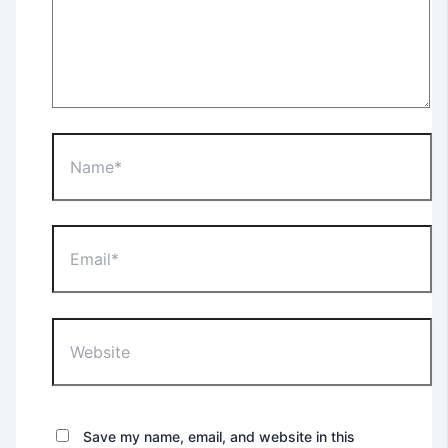
Save my name, email, and website in this