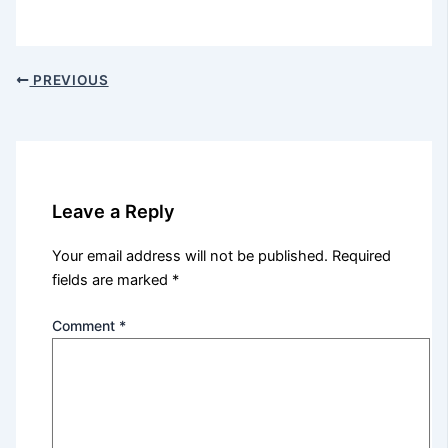
PREVIOUS
Leave a Reply
Your email address will not be published.
Required
fields are marked
*
Comment
*