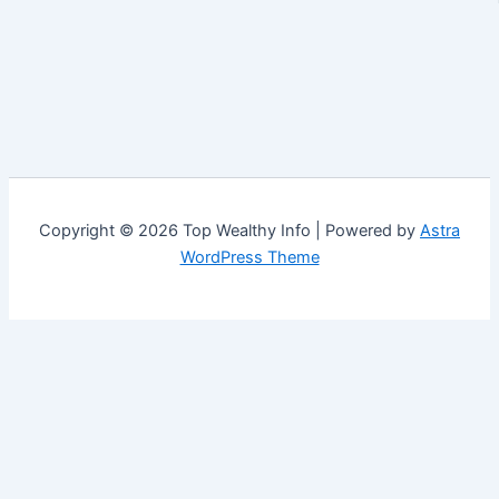
Copyright © 2026 Top Wealthy Info | Powered by
Astra
WordPress Theme