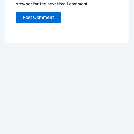
browser for the next time I comment.