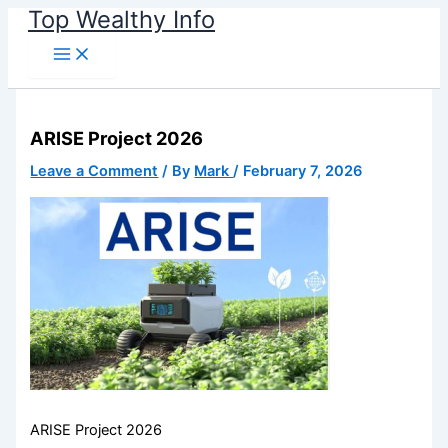
Name*
Email*
Website
Skip
Top Wealthy Info
to
content
ARISE Project 2026
Leave a Comment
/ By
Mark
/
February 7, 2026
ARISE Project 2026