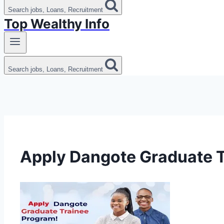
Search jobs, Loans, Recruitment
Top Wealthy Info
Search jobs, Loans, Recruitment
Apply Dangote Graduate 