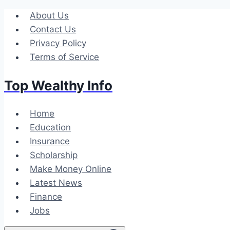
Skip
About Us
to
Contact Us
content
Privacy Policy
Terms of Service
Top Wealthy Info
Home
Education
Insurance
Scholarship
Make Money Online
Latest News
Finance
Jobs