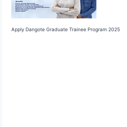
Apply Dangote Graduate Trainee Program 2025