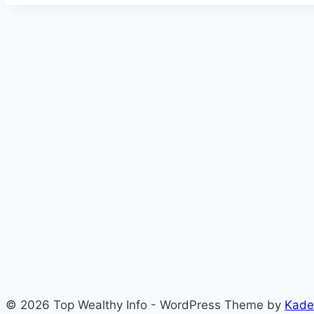
© 2026 Top Wealthy Info - WordPress Theme by
Kade