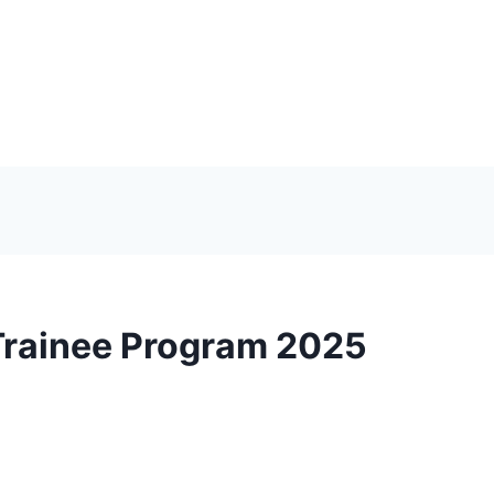
Trainee Program 2025