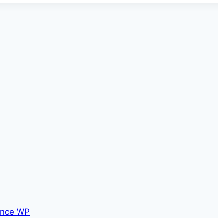
nce WP