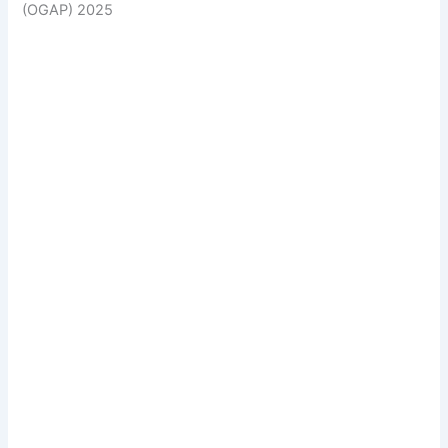
(OGAP) 2025