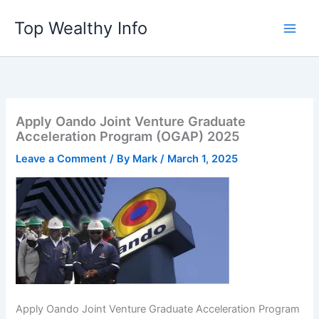
Skip
Top Wealthy Info
to
content
Apply Oando Joint Venture Graduate
Acceleration Program (OGAP) 2025
Leave a Comment
/ By
Mark
/
March 1, 2025
Apply Oando Joint Venture Graduate Acceleration Program