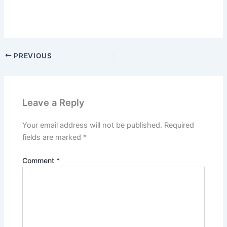
PREVIOUS
Leave a Reply
Your email address will not be published.
Required
fields are marked
*
Comment
*