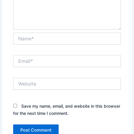
Name*
Email*
Website
Save my name, email, and website in this browser
for the next time I comment.