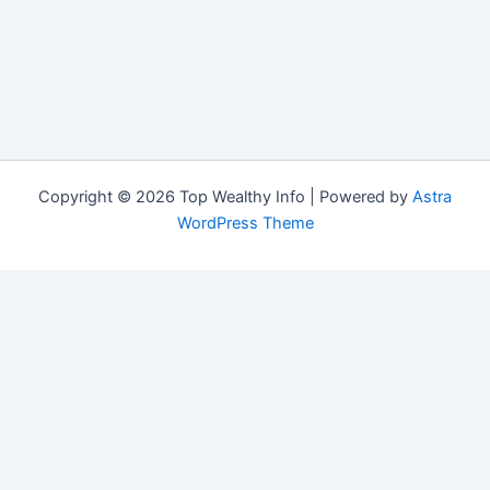
Copyright © 2026 Top Wealthy Info | Powered by
Astra
WordPress Theme