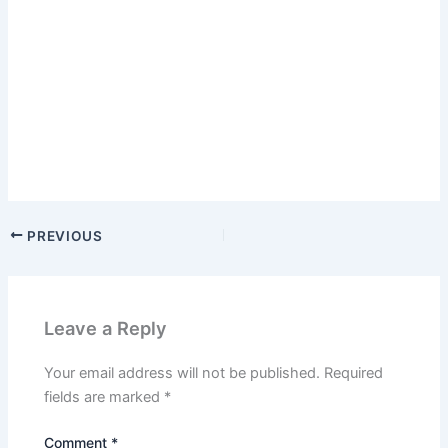
PREVIOUS
Leave a Reply
Your email address will not be published.
Required
fields are marked
*
Comment
*