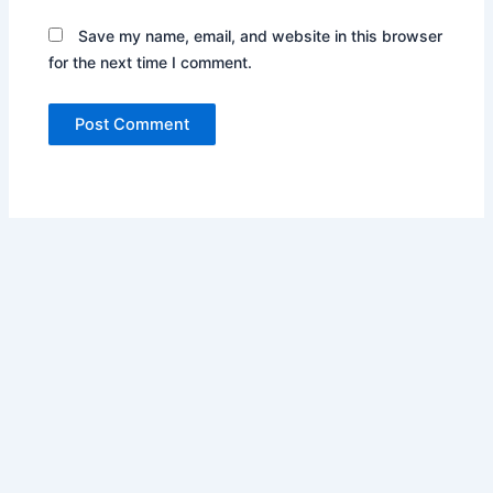
Save my name, email, and website in this browser
for the next time I comment.