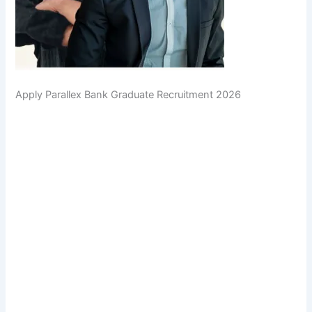
Apply Parallex Bank Graduate Recruitment 2026