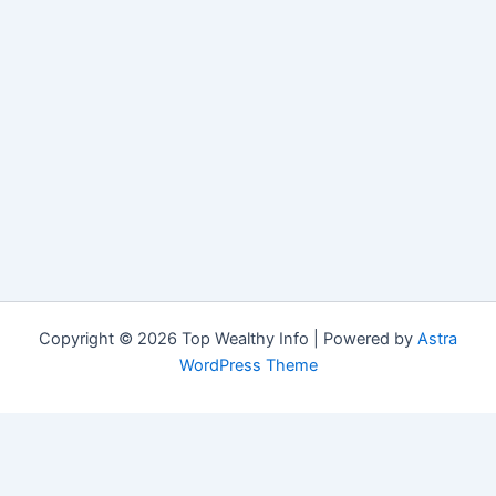
Copyright © 2026 Top Wealthy Info | Powered by
Astra
WordPress Theme