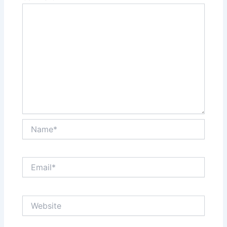
Name*
Email*
Website