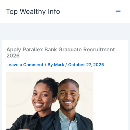
Skip
Top Wealthy Info
to
content
Apply Parallex Bank Graduate Recruitment
2026
Leave a Comment
/ By
Mark
/
October 27, 2025