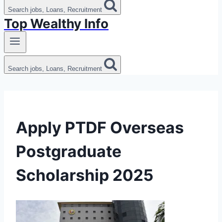
Search jobs, Loans, Recruitment
Top Wealthy Info
Search jobs, Loans, Recruitment
Apply PTDF Overseas
Postgraduate
Scholarship 2025