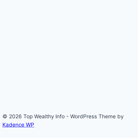
© 2026 Top Wealthy Info - WordPress Theme by
Kadence WP