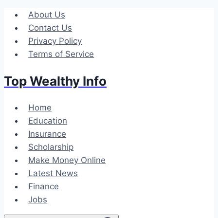
Skip
About Us
to
Contact Us
content
Privacy Policy
Terms of Service
Top Wealthy Info
Home
Education
Insurance
Scholarship
Make Money Online
Latest News
Finance
Jobs