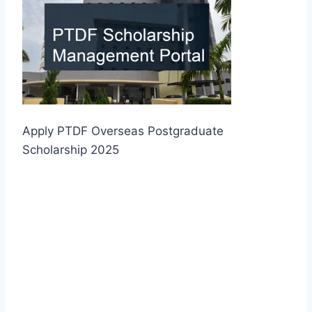
Apply PTDF Overseas Postgraduate
Scholarship 2025