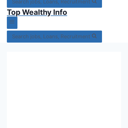
Search jobs, Loans, Recruitment
Top Wealthy Info
Search jobs, Loans, Recruitment