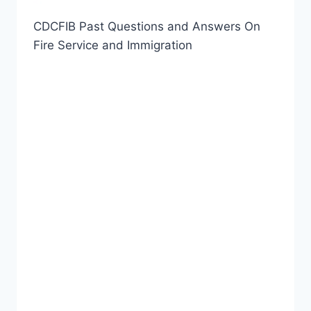
CDCFIB Past Questions and Answers On
Fire Service and Immigration