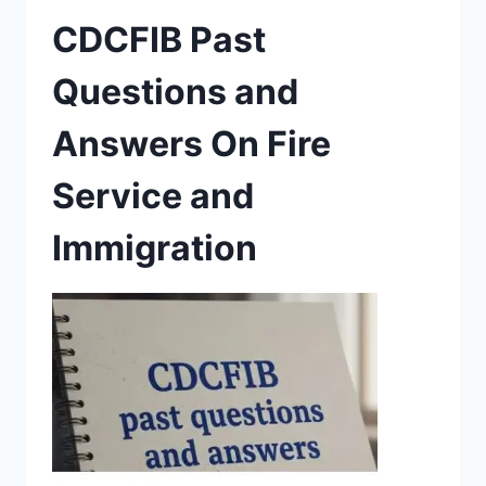
CDCFIB Past
Questions and
Answers On Fire
Service and
Immigration