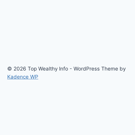
© 2026 Top Wealthy Info - WordPress Theme by
Kadence WP