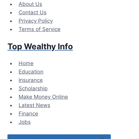
Skip
About Us
to
Contact Us
content
Privacy Policy
Terms of Service
Top Wealthy Info
Home
Education
Insurance
Scholarship
Make Money Online
Latest News
Finance
Jobs