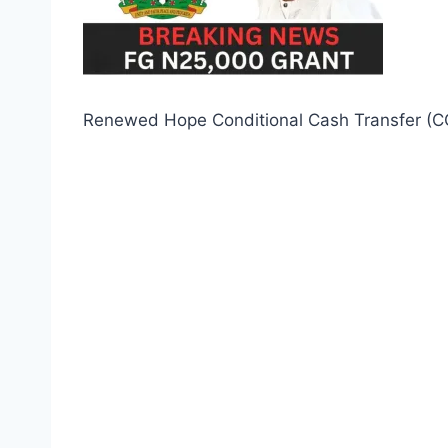
Renewed Hope Conditional Cash Transfer (C