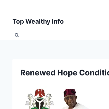
Skip
to
content
Top Wealthy Info
Renewed Hope Conditio