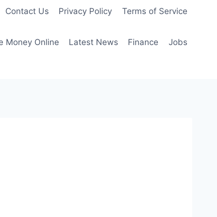
Contact Us
Privacy Policy
Terms of Service
e Money Online
Latest News
Finance
Jobs