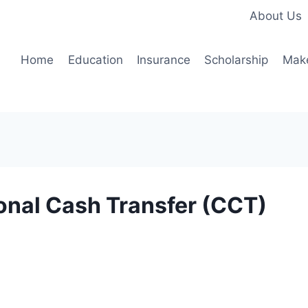
About Us
Home
Education
Insurance
Scholarship
Mak
nal Cash Transfer (CCT)