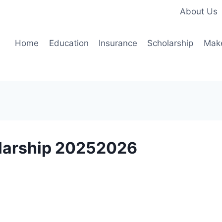
About Us
Home
Education
Insurance
Scholarship
Mak
olarship 20252026