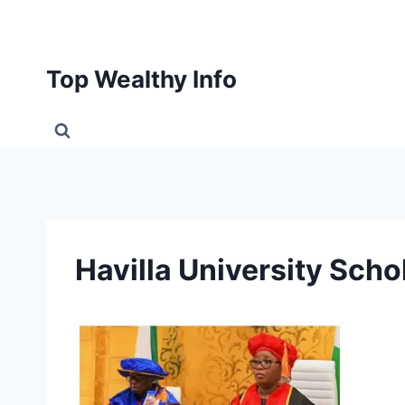
Skip
to
content
Top Wealthy Info
Havilla University Sch