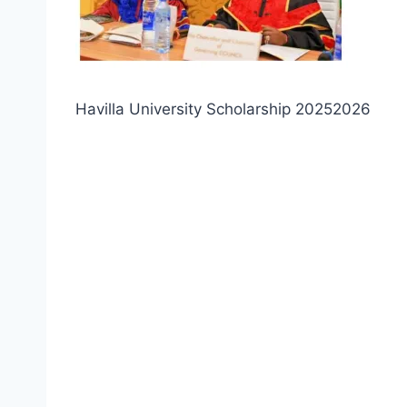
Havilla University Scholarship 20252026