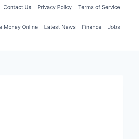
Contact Us
Privacy Policy
Terms of Service
e Money Online
Latest News
Finance
Jobs