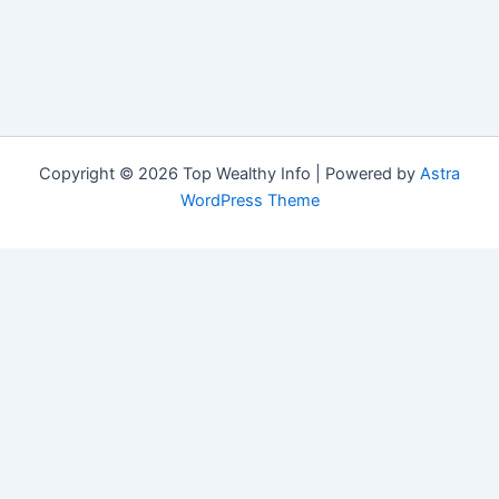
Copyright © 2026 Top Wealthy Info | Powered by
Astra
WordPress Theme