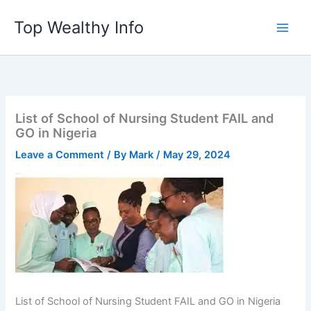
Skip
Top Wealthy Info
to
content
List of School of Nursing Student FAIL and
GO in Nigeria
Leave a Comment
/ By
Mark
/
May 29, 2024
List of School of Nursing Student FAIL and GO in Nigeria