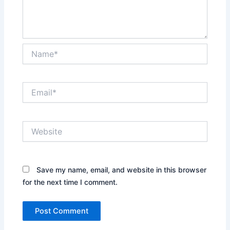
Name*
Email*
Website
Save my name, email, and website in this browser
for the next time I comment.