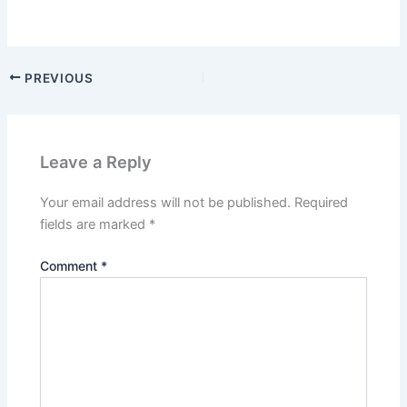
PREVIOUS
Leave a Reply
Your email address will not be published.
Required
fields are marked
*
Comment
*