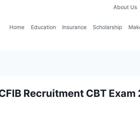
About Us
Home
Education
Insurance
Scholarship
Mak
CDCFIB Recruitment CBT Exam