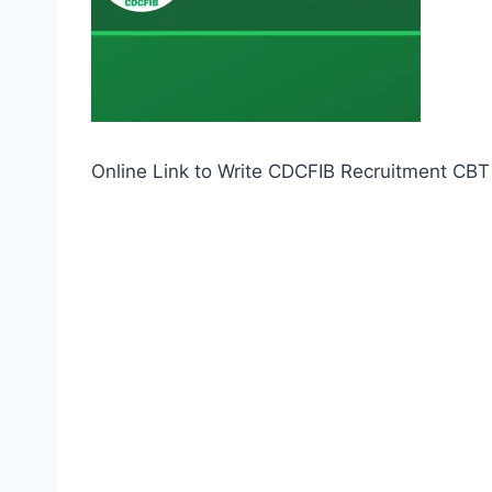
Online Link to Write CDCFIB Recruitment CB