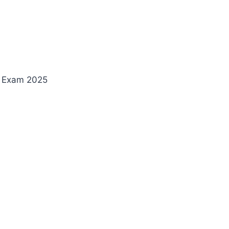
T Exam 2025