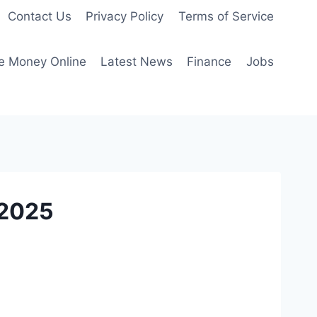
Contact Us
Privacy Policy
Terms of Service
e Money Online
Latest News
Finance
Jobs
 2025