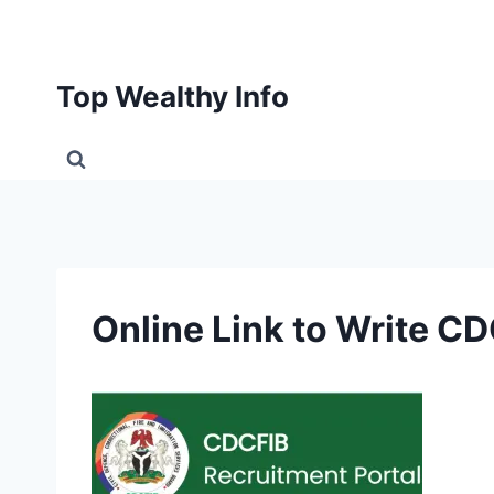
Skip
to
content
Top Wealthy Info
Online Link to Write 