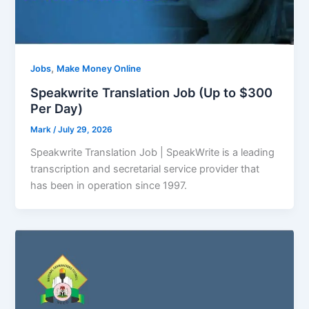
,
Jobs
Make Money Online
Speakwrite Translation Job (Up to $300
Per Day)
Mark
/
July 29, 2026
Speakwrite Translation Job | SpeakWrite is a leading
transcription and secretarial service provider that
has been in operation since 1997.