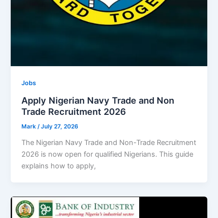
Jobs
Apply Nigerian Navy Trade and Non
Trade Recruitment 2026
Mark
/
July 27, 2026
The Nigerian Navy Trade and Non-Trade Recruitment
2026 is now open for qualified Nigerians. This guide
explains how to apply,