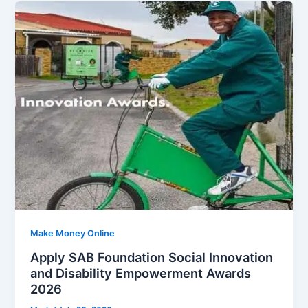
Make Money Online
Apply SAB Foundation Social Innovation
and Disability Empowerment Awards
2026