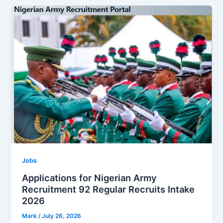
Jobs
Applications for Nigerian Army
Recruitment 92 Regular Recruits Intake
2026
Mark
/
July 26, 2026