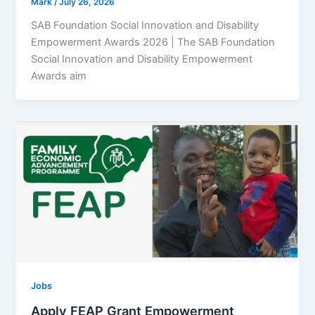
Mark
/
July 26, 2026
SAB Foundation Social Innovation and Disability
Empowerment Awards 2026 | The SAB Foundation
Social Innovation and Disability Empowerment
Awards aim
Jobs
Apply FEAP Grant Empowerment