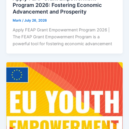
Program 2026: Fostering Economic
Advancement and Prosperity
Mark
/
July 26, 2026
Apply FEAP Grant Empowerment Program 2026 |
The FEAP Grant Empowerment Program is a
powerful tool for fostering economic advancement