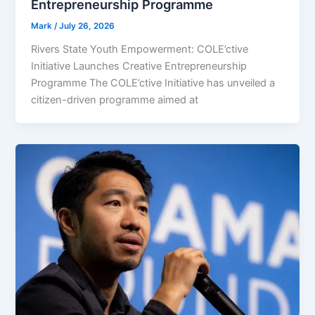
Entrepreneurship Programme
Mark
/
July 26, 2026
Rivers State Youth Empowerment: COLE’ctive
Initiative Launches Creative Entrepreneurship
Programme The COLE’ctive Initiative has unveiled a
citizen-driven programme aimed at