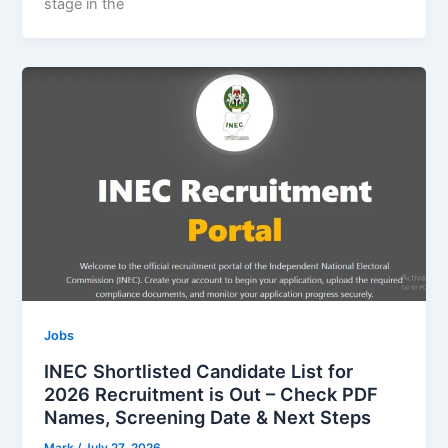
stage in the
Jobs
INEC Shortlisted Candidate List for
2026 Recruitment is Out – Check PDF
Names, Screening Date & Next Steps
Mark
/
July 27, 2026