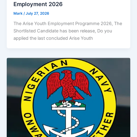
Employment 2026
Mark
/
July 27, 2026
The Arise Youth Employment Programme 2026, The
Shortlisted Candidate has been release, Do you
applied the last concluded Arise Youth