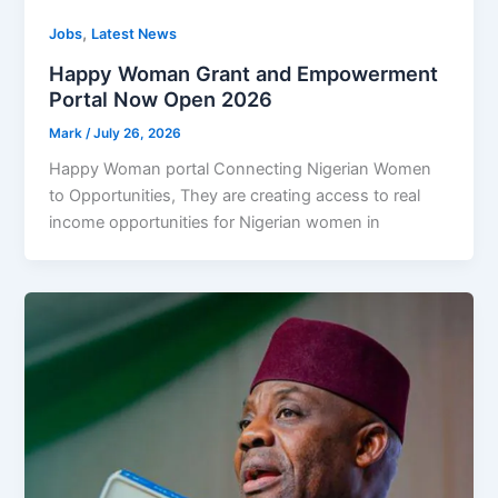
,
Jobs
Latest News
Happy Woman Grant and Empowerment
Portal Now Open 2026
Mark
/
July 26, 2026
Happy Woman portal Connecting Nigerian Women
to Opportunities, They are creating access to real
income opportunities for Nigerian women in