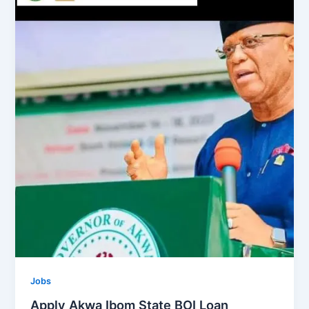
Jobs
Apply Akwa Ibom State BOI Loan