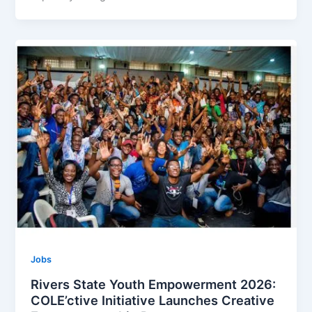
Jobs
Rivers State Youth Empowerment 2026:
COLE’ctive Initiative Launches Creative