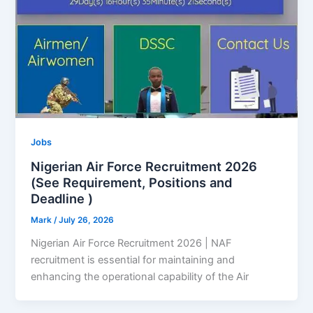
Jobs
Nigerian Air Force Recruitment 2026
(See Requirement, Positions and
Deadline )
Mark
/
July 26, 2026
Nigerian Air Force Recruitment 2026 | NAF
recruitment is essential for maintaining and
enhancing the operational capability of the Air