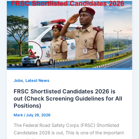
,
Jobs
Latest News
FRSC Shortlisted Candidates 2026 is
out (Check Screening Guidelines for All
Positions)
Mark
/
July 29, 2026
The Federal Road Safety Corps (FRSC) Shortlisted
Candidates 2026 is out, This is one of the important