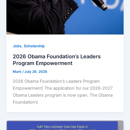
,
Jobs
Scholarship
2026 Obama Foundation’s Leaders
Program Empowerment
Mark
/
July 26, 2026
2026 Obama Foundation’s Leaders Program
Empowerment| The application for our 2026-2027
Obama Leaders program is now open, The Obama
Foundation’s