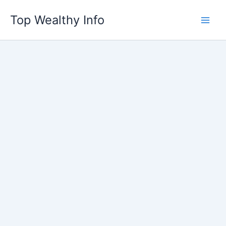
Skip
Top Wealthy Info
to
content