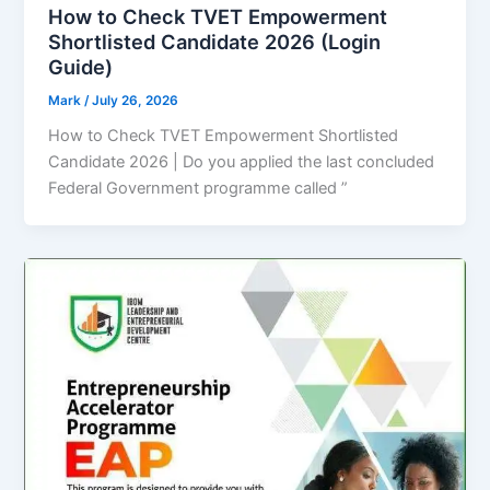
How to Check TVET Empowerment
Shortlisted Candidate 2026 (Login
Guide)
Mark
/
July 26, 2026
How to Check TVET Empowerment Shortlisted
Candidate 2026 | Do you applied the last concluded
Federal Government programme called ”