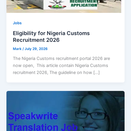
Jobs
Eligibility for Nigeria Customs
Recruitment 2026
Mark
/
July 29, 2026
The Nigeria Customs recruitment portal 2026 are
now open, This article contain Nigeria Customs
recruitment 2026, The guideline on how […]