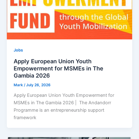
Jobs
Apply European Union Youth
Empowerment for MSMEs in The
Gambia 2026
Mark
/
July 26, 2026
Apply European Union Youth Empowerment for
MSMEs in The Gambia 2026 | The Andandorr
Programme is an entrepreneurship support
framework