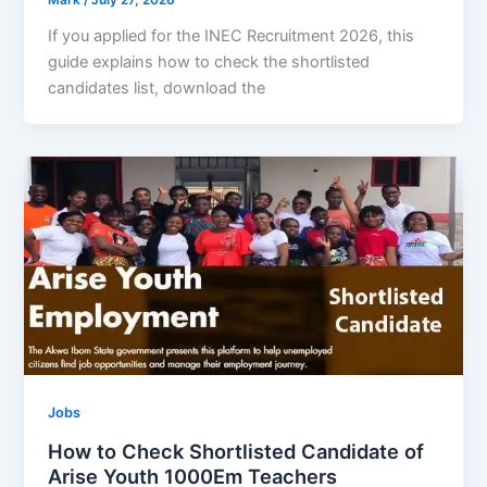
If you applied for the INEC Recruitment 2026, this
guide explains how to check the shortlisted
candidates list, download the
Jobs
How to Check Shortlisted Candidate of
Arise Youth 1000Em Teachers