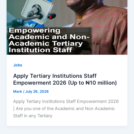
Jobs
Apply Tertiary Institutions Staff
Empowerment 2026 (Up to ₦10 million)
Mark
/
July 26, 2026
Apply Tertiary Institutions Staff Empowerment 2026
| Are you one of the Academic and Non Academic
Staff in any Tertiary