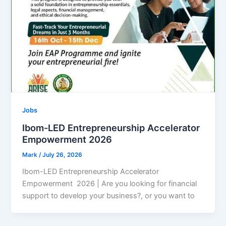
Jobs
Ibom-LED Entrepreneurship Accelerator
Empowerment 2026
Mark
/
July 26, 2026
Ibom-LED Entrepreneurship Accelerator
Empowerment 2026 | Are you looking for financial
support to develop your business?, or you want to