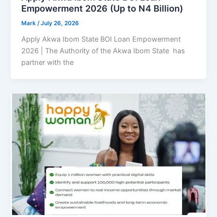
Empowerment 2026 (Up to N4 Billion)
Mark
/
July 26, 2026
Apply Akwa Ibom State BOI Loan Empowerment
2026 | The Authority of the Akwa Ibom State has
partner with the