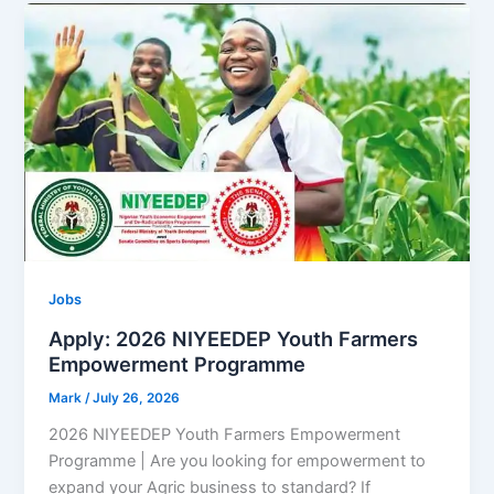
Jobs
Apply: 2026 NIYEEDEP Youth Farmers
Empowerment Programme
Mark
/
July 26, 2026
2026 NIYEEDEP Youth Farmers Empowerment
Programme | Are you looking for empowerment to
expand your Agric business to standard? If