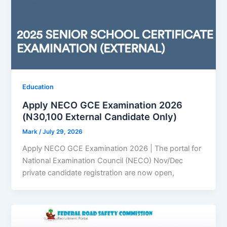
Education
Apply NECO GCE Examination 2026
(N30,100 External Candidate Only)
Mark
/
July 29, 2026
Apply NECO GCE Examination 2026 | The portal for
National Examination Council (NECO) Nov/Dec
private candidate registration are now open,