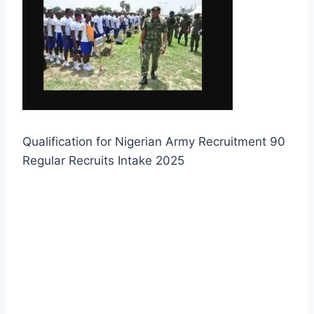
Qualification for Nigerian Army Recruitment 90
Regular Recruits Intake 2025