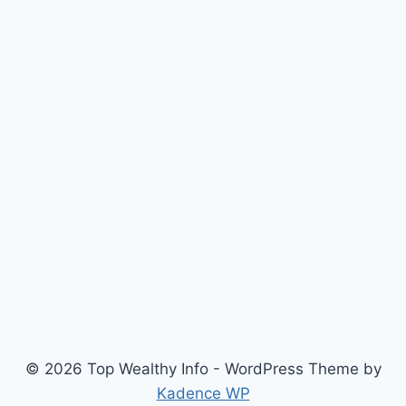
© 2026 Top Wealthy Info - WordPress Theme by
Kadence WP