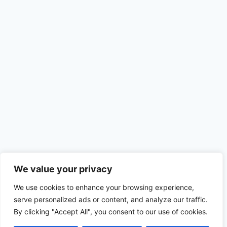
We value your privacy
We use cookies to enhance your browsing experience,
serve personalized ads or content, and analyze our traffic.
By clicking "Accept All", you consent to our use of cookies.