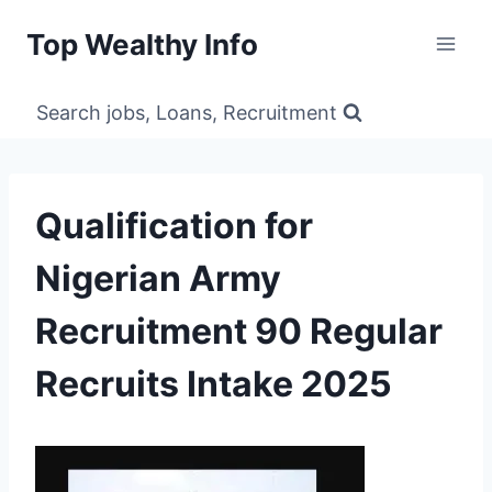
Skip
Top Wealthy Info
to
content
Search jobs, Loans, Recruitment
Qualification for
Nigerian Army
Recruitment 90 Regular
Recruits Intake 2025