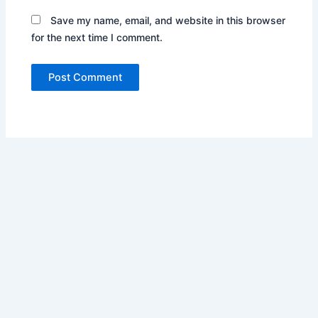
Save my name, email, and website in this browser
for the next time I comment.