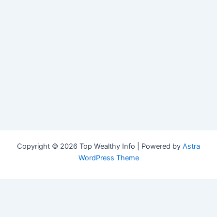
Copyright © 2026 Top Wealthy Info | Powered by
Astra
WordPress Theme