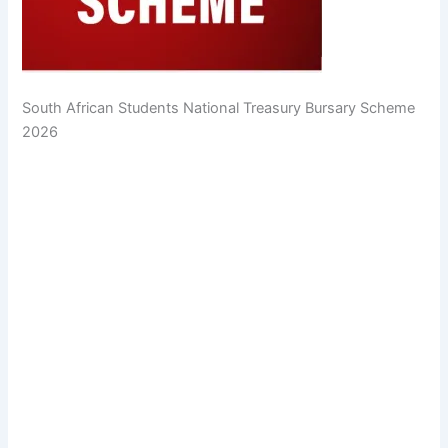
South African Students National Treasury Bursary Scheme
2026