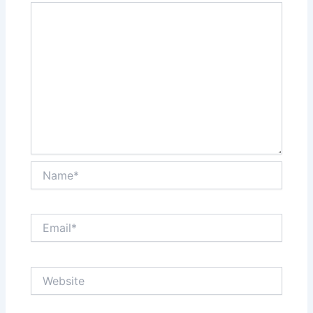
Name*
Email*
Website