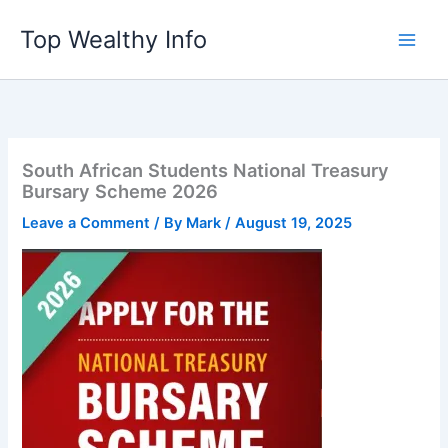
Skip
Top Wealthy Info
to
content
South African Students National Treasury
Bursary Scheme 2026
Leave a Comment
/ By
Mark
/
August 19, 2025