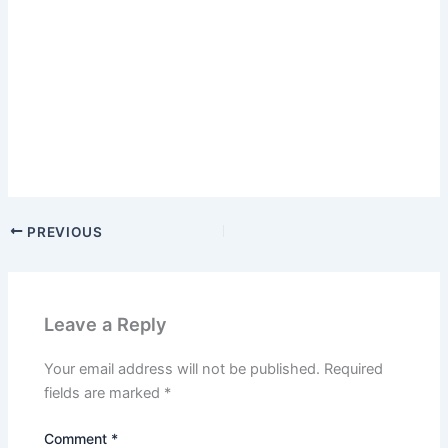
PREVIOUS
Leave a Reply
Your email address will not be published.
Required
fields are marked
*
Comment
*