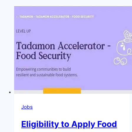
Jobs
Eligibility to Apply Food