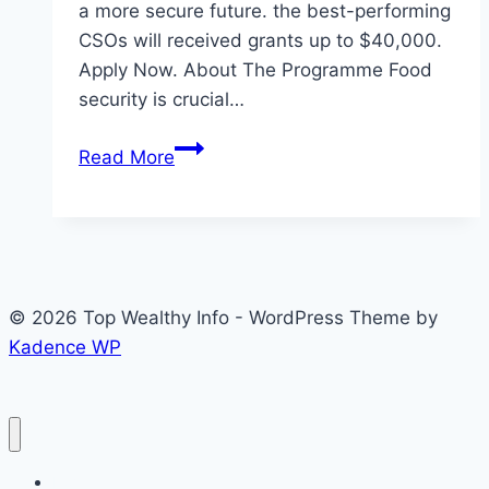
a more secure future.​ the best-performing
CSOs will received grants up to $40,000.
Apply Now. About The Programme Food
security is crucial…
Eligibility
Read More
to
Apply
Food
Security
Accelerator
© 2026 Top Wealthy Info - WordPress Theme by
Programme
Kadence WP
by
Tadamon
2026
(Grant
up
Home