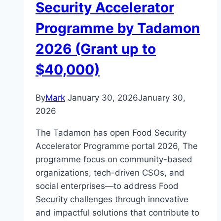
Security Accelerator
Programme by Tadamon
2026 (Grant up to
$40,000)
By
Mark
January 30, 2026
January 30,
2026
The Tadamon has open Food Security
Accelerator Programme portal 2026, The
programme focus on community-based
organizations, tech-driven CSOs, and
social enterprises—to address Food
Security challenges through innovative
and impactful solutions that contribute to