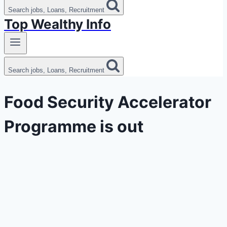
Search jobs, Loans, Recruitment
Top Wealthy Info
Search jobs, Loans, Recruitment
Food Security Accelerator
Programme is out