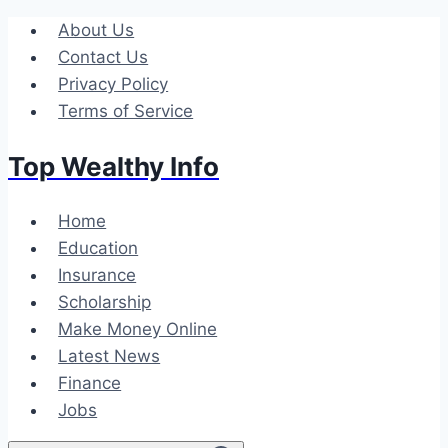
Skip
About Us
to
Contact Us
content
Privacy Policy
Terms of Service
Top Wealthy Info
Home
Education
Insurance
Scholarship
Make Money Online
Latest News
Finance
Jobs