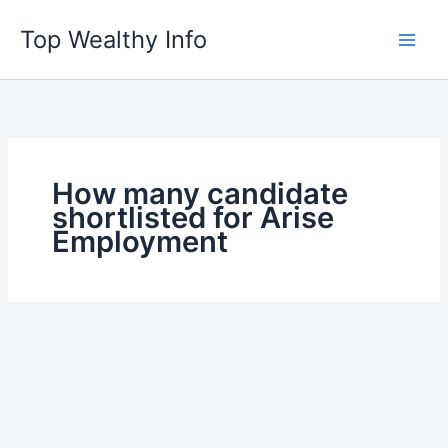
Skip
Top Wealthy Info
to
content
How many candidate
shortlisted for Arise
Employment