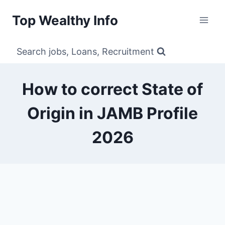
Skip
Top Wealthy Info
to
content
Search jobs, Loans, Recruitment
How to correct State of
Origin in JAMB Profile
2026