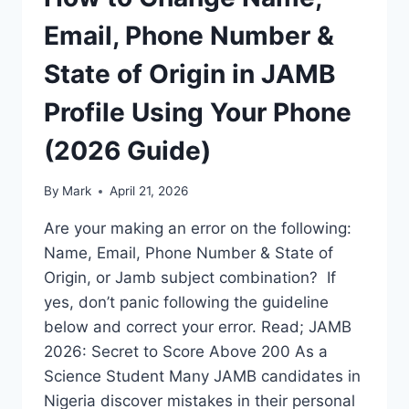
Email, Phone Number &
State of Origin in JAMB
Profile Using Your Phone
(2026 Guide)
By
Mark
April 21, 2026
Are your making an error on the following:
Name, Email, Phone Number & State of
Origin, or Jamb subject combination? If
yes, don’t panic following the guideline
below and correct your error. Read; JAMB
2026: Secret to Score Above 200 As a
Science Student Many JAMB candidates in
Nigeria discover mistakes in their personal