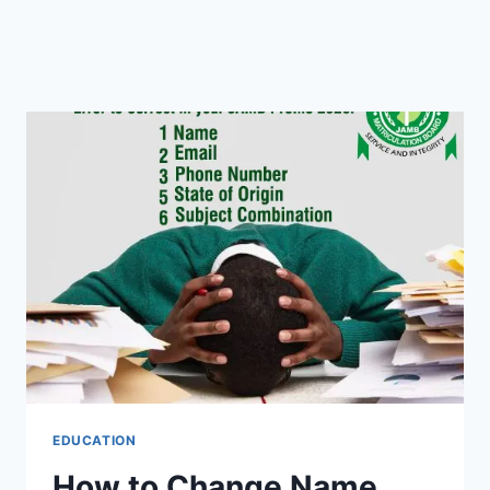
EDUCATION
How to Change Name,