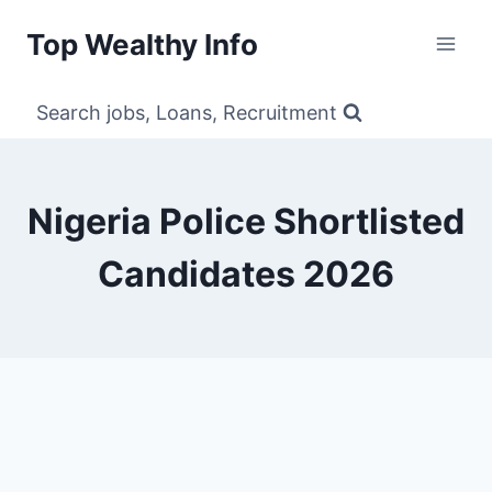
Skip
Top Wealthy Info
to
content
Search jobs, Loans, Recruitment
Nigeria Police Shortlisted
Candidates 2026