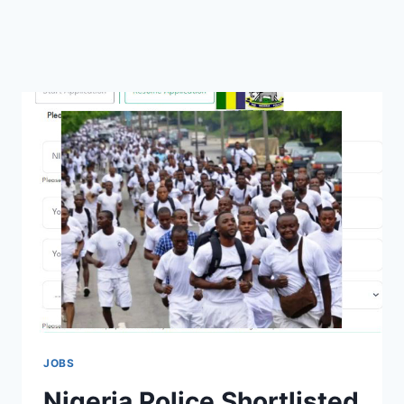
JOBS
Nigeria Police Shortlisted