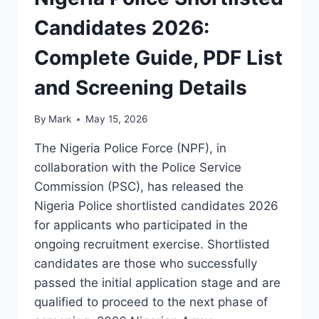
Candidates 2026:
Complete Guide, PDF List
and Screening Details
By
Mark
May 15, 2026
The Nigeria Police Force (NPF), in
collaboration with the Police Service
Commission (PSC), has released the
Nigeria Police shortlisted candidates 2026
for applicants who participated in the
ongoing recruitment exercise. Shortlisted
candidates are those who successfully
passed the initial application stage and are
qualified to proceed to the next phase of