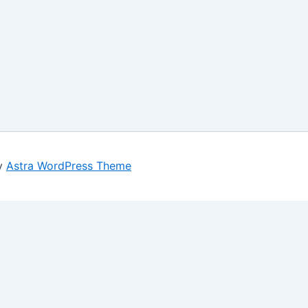
by
Astra WordPress Theme