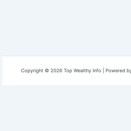
Copyright © 2026 Top Wealthy Info | Powered 