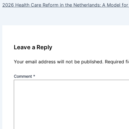
2026 Health Care Reform in the Netherlands: A Model for
Leave a Reply
Your email address will not be published.
Required f
Comment
*