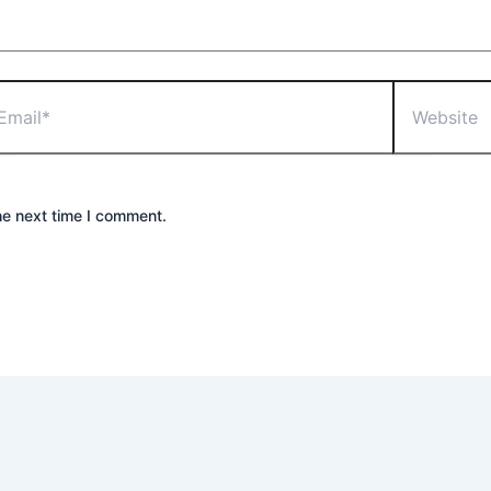
he next time I comment.