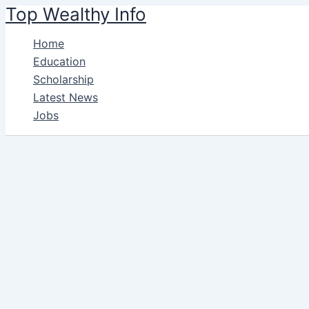
Name*
Ema
Skip
Top Wealthy Info
to
Home
content
Education
Scholarship
Latest News
Jobs