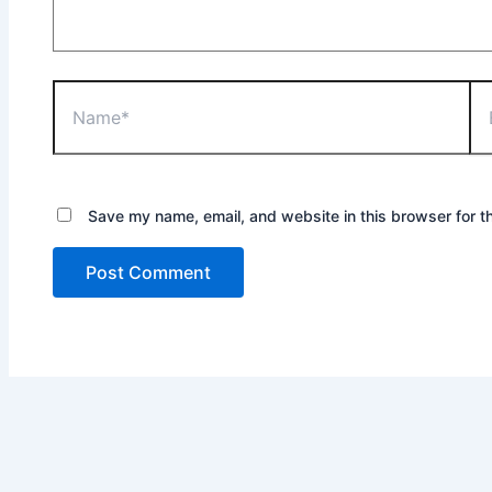
Save my name, email, and website in this browser for t