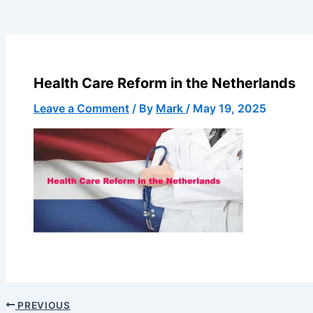
Health Care Reform in the Netherlands
Leave a Comment
/ By
Mark
/
May 19, 2025
PREVIOUS