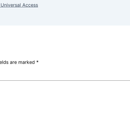
 Universal Access
ields are marked
*