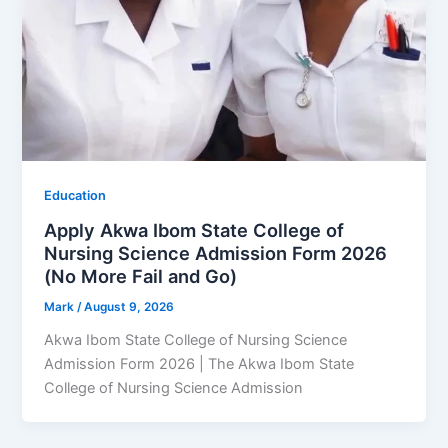
Education
Apply Akwa Ibom State College of
Nursing Science Admission Form 2026
(No More Fail and Go)
Mark
/
August 9, 2026
Akwa Ibom State College of Nursing Science
Admission Form 2026 | The Akwa Ibom State
College of Nursing Science Admission