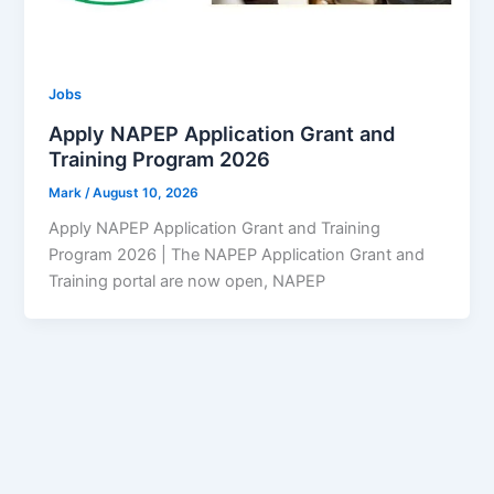
Jobs
Apply NAPEP Application Grant and
Training Program 2026
Mark
/
August 10, 2026
Apply NAPEP Application Grant and Training
Program 2026 | The NAPEP Application Grant and
Training portal are now open, NAPEP