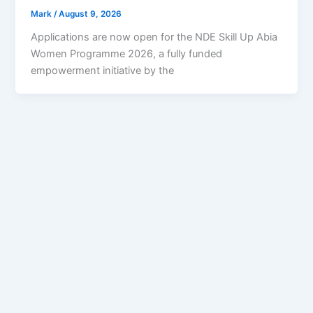
Mark
/
August 9, 2026
Applications are now open for the NDE Skill Up Abia
Women Programme 2026, a fully funded
empowerment initiative by the