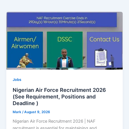
Jobs
Nigerian Air Force Recruitment 2026
(See Requirement, Positions and
Deadline )
Mark
/
August 9, 2026
Nigerian Air Force Recruitment 2026 | NAF
recruitment is essential for maintaining and