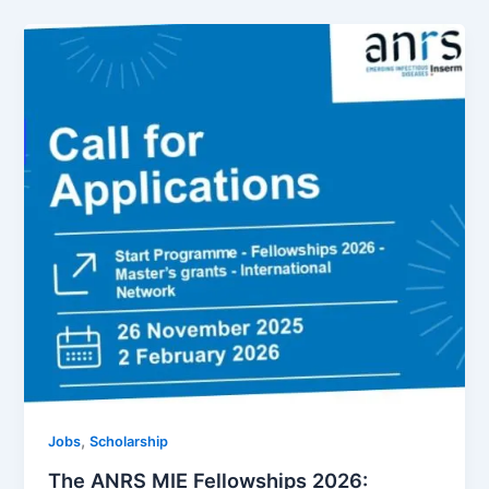
,
Jobs
Scholarship
The ANRS MIE Fellowships 2026: