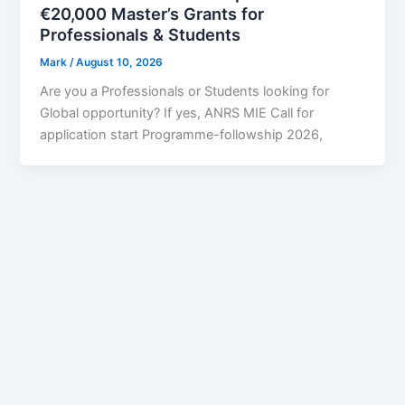
€20,000 Master’s Grants for
Professionals & Students
Mark
/
August 10, 2026
Are you a Professionals or Students looking for
Global opportunity? If yes, ANRS MIE Call for
application start Programme-followship 2026,