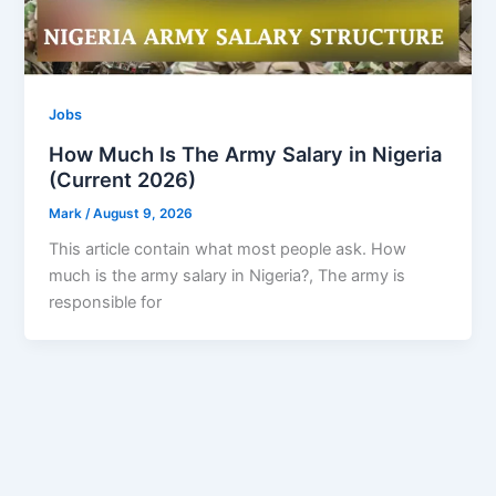
Jobs
How Much Is The Army Salary in Nigeria
(Current 2026)
Mark
/
August 9, 2026
This article contain what most people ask. How
much is the army salary in Nigeria?, The army is
responsible for