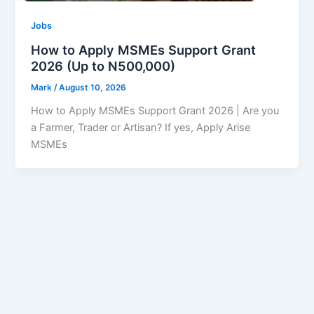
Jobs
How to Apply MSMEs Support Grant
2026 (Up to N500,000)
Mark
/
August 10, 2026
How to Apply MSMEs Support Grant 2026 | Are you
a Farmer, Trader or Artisan? If yes, Apply Arise
MSMEs