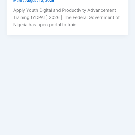
Mark
/
August 10, 2026
Apply Youth Digital and Productivity Advancement
Training (YDPAT) 2026 | The Federal Government of
Nigeria has open portal to train