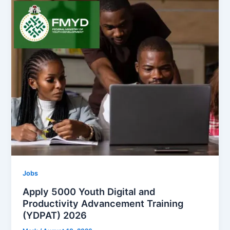
Jobs
Apply 5000 Youth Digital and
Productivity Advancement Training
(YDPAT) 2026