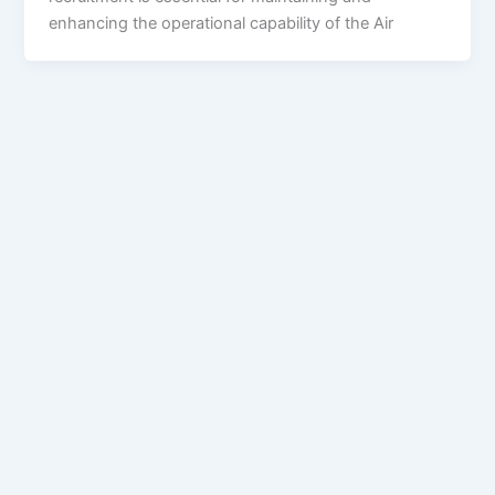
enhancing the operational capability of the Air