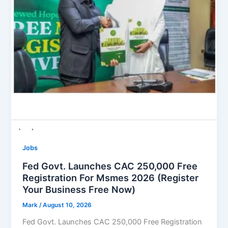
Jobs
Fed Govt. Launches CAC 250,000 Free
Registration For Msmes 2026 (Register
Your Business Free Now)
Mark
/
August 10, 2026
Fed Govt. Launches CAC 250,000 Free Registration