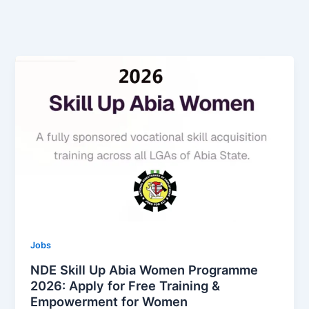
Jobs
NDE Skill Up Abia Women Programme
2026: Apply for Free Training &
Empowerment for Women