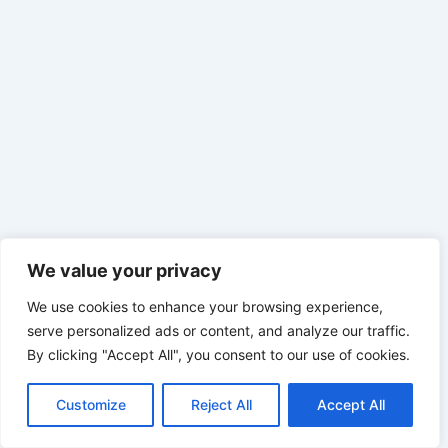
We value your privacy
We use cookies to enhance your browsing experience,
serve personalized ads or content, and analyze our traffic.
By clicking "Accept All", you consent to our use of cookies.
Customize
Reject All
Accept All