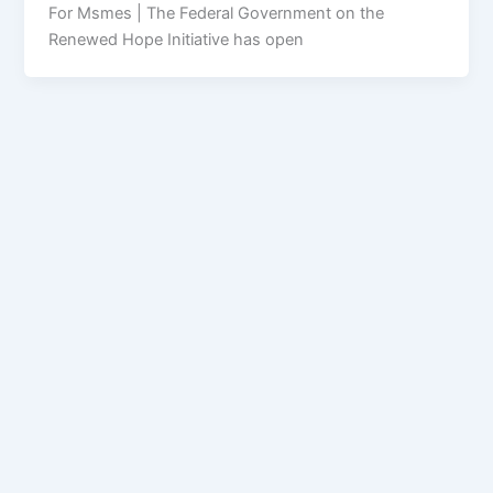
For Msmes | The Federal Government on the
Renewed Hope Initiative has open