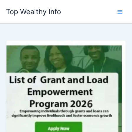
Skip
Top Wealthy Info
to
content