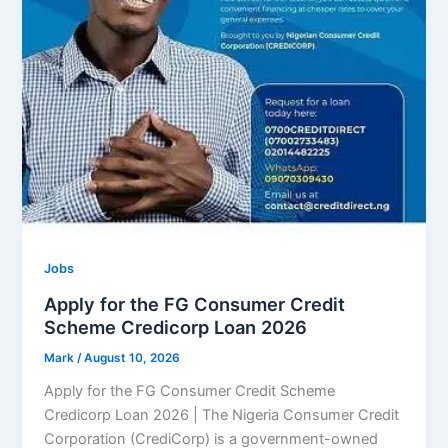
Jobs
Apply for the FG Consumer Credit
Scheme Credicorp Loan 2026
Mark
/
August 10, 2026
Apply for the FG Consumer Credit Scheme
Credicorp Loan 2026 | The Nigeria Consumer Credit
Corporation (CrediCorp) is a government-owned