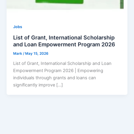
Jobs
List of Grant, International Scholarship
and Loan Empowerment Program 2026
Mark
/
May 15, 2026
List of Grant, International Scholarship and Loan
Empowerment Program 2026 | Empowering
individuals through grants and loans can
significantly improve […]