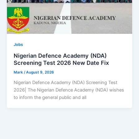
Jobs
Nigerian Defence Academy (NDA)
Screening Test 2026 New Date Fix
Mark
/
August 9, 2026
Nigerian Defence Academy (NDA) Screening Test
2026| The Nigerian Defence Academy (NDA) wishes
to inform the general public and all