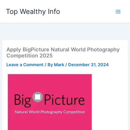
Skip
Top Wealthy Info
to
content
Apply BigPicture Natural World Photography
Competition 2025
Leave a Comment
/ By
Mark
/
December 31, 2024