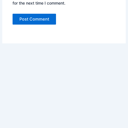
for the next time I comment.