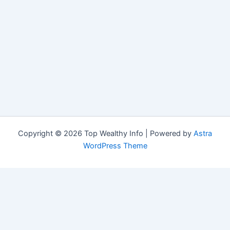
Copyright © 2026 Top Wealthy Info | Powered by
Astra
WordPress Theme