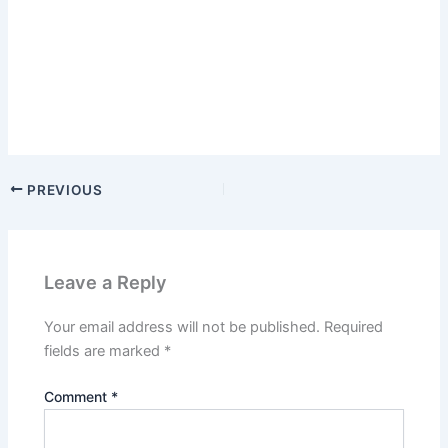
PREVIOUS
Leave a Reply
Your email address will not be published.
Required
fields are marked
*
Comment
*