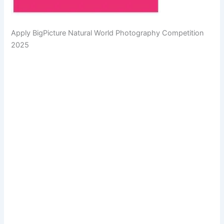
Apply BigPicture Natural World Photography Competition
2025