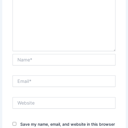
Name*
Email*
Website
Save my name, email, and website in this browser