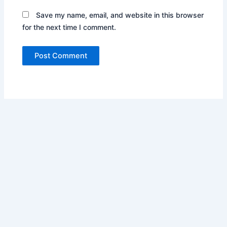
Save my name, email, and website in this browser
for the next time I comment.