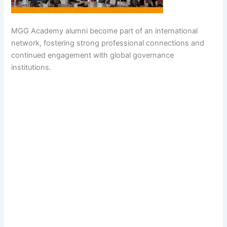
MGG Academy alumni become part of an international
network, fostering strong professional connections and
continued engagement with global governance
institutions.