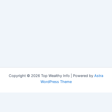
Copyright © 2026 Top Wealthy Info | Powered by
Astra
WordPress Theme