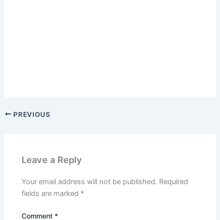
PREVIOUS
Leave a Reply
Your email address will not be published.
Required
fields are marked
*
Comment
*