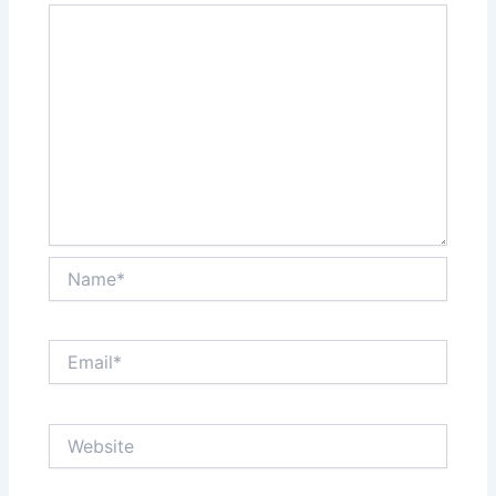
Name*
Email*
Website