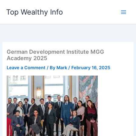
Skip
Top Wealthy Info
to
content
German Development Institute MGG
Academy 2025
Leave a Comment
/ By
Mark
/
February 16, 2025