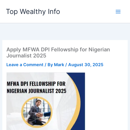
Skip
Top Wealthy Info
to
content
Apply MFWA DPI Fellowship for Nigerian
Journalist 2025
Leave a Comment
/ By
Mark
/
August 30, 2025