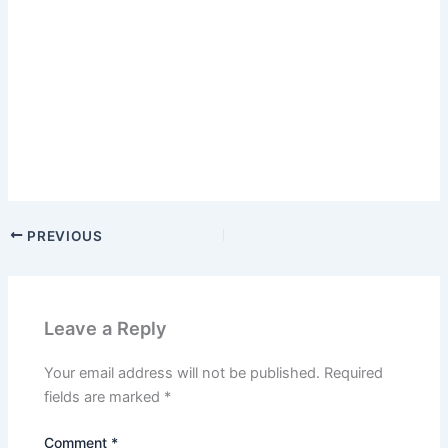
PREVIOUS
Leave a Reply
Your email address will not be published.
Required
fields are marked
*
Comment
*