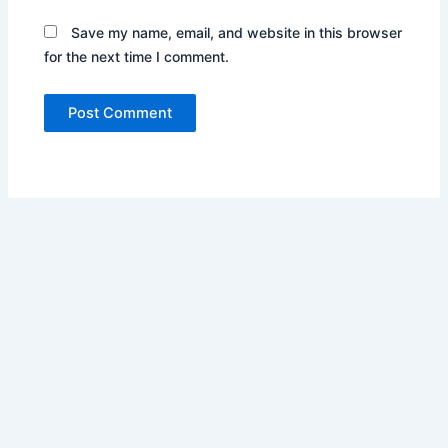
Save my name, email, and website in this browser
for the next time I comment.