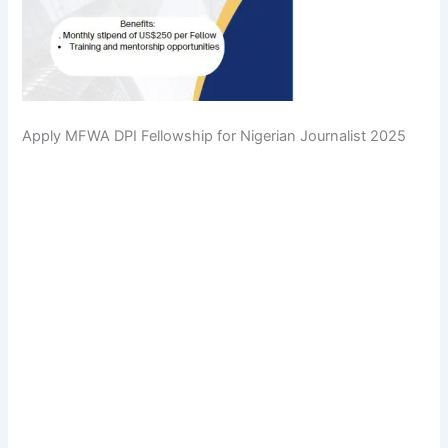
Apply MFWA DPI Fellowship for Nigerian Journalist 2025