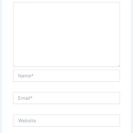
Name*
Email*
Website