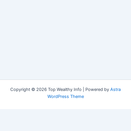
Copyright © 2026 Top Wealthy Info | Powered by
Astra
WordPress Theme