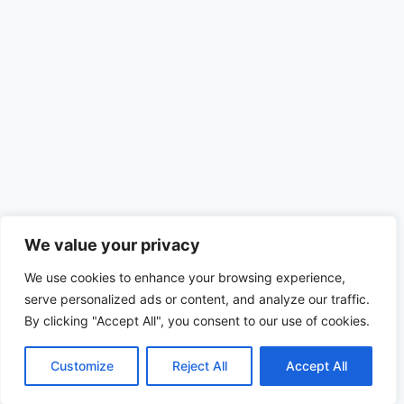
We value your privacy
We use cookies to enhance your browsing experience,
serve personalized ads or content, and analyze our traffic.
By clicking "Accept All", you consent to our use of cookies.
Customize
Reject All
Accept All