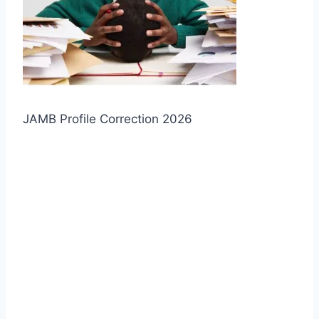
JAMB Profile Correction 2026