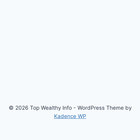
© 2026 Top Wealthy Info - WordPress Theme by
Kadence WP