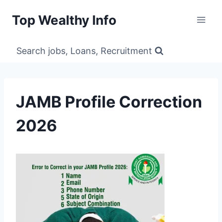
Skip
Top Wealthy Info
to
content
Search jobs, Loans, Recruitment
JAMB Profile Correction
2026