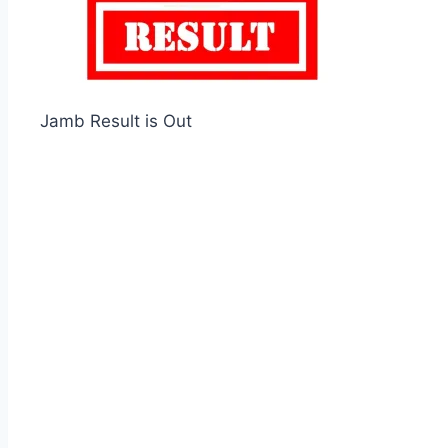
Jamb Result is Out