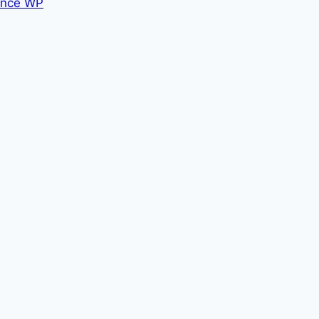
nce WP