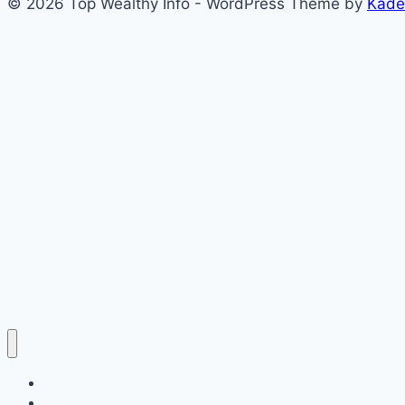
© 2026 Top Wealthy Info - WordPress Theme by
Kade
Home
Education