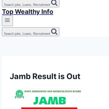
Search jobs, Loans, Recruitment
Top Wealthy Info
Search jobs, Loans, Recruitment
Jamb Result is Out