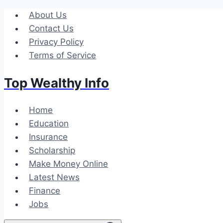
Skip
About Us
to
Contact Us
content
Privacy Policy
Terms of Service
Top Wealthy Info
Home
Education
Insurance
Scholarship
Make Money Online
Latest News
Finance
Jobs