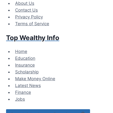
Skip
About Us
to
Contact Us
content
Privacy Policy
Terms of Service
Top Wealthy Info
Home
Education
Insurance
Scholarship
Make Money Online
Latest News
Finance
Jobs