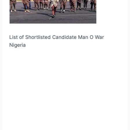
List of Shortlisted Candidate Man O War
Nigeria