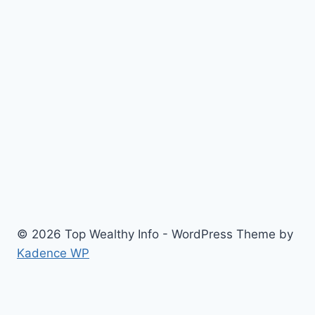
© 2026 Top Wealthy Info - WordPress Theme by
Kadence WP