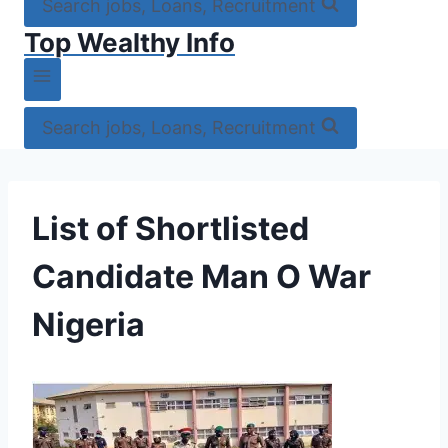
Search jobs, Loans, Recruitment
Top Wealthy Info
Search jobs, Loans, Recruitment
List of Shortlisted
Candidate Man O War
Nigeria