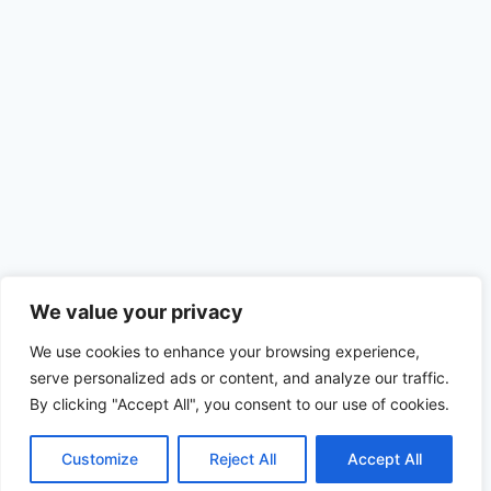
We value your privacy
We use cookies to enhance your browsing experience,
serve personalized ads or content, and analyze our traffic.
By clicking "Accept All", you consent to our use of cookies.
Customize
Reject All
Accept All