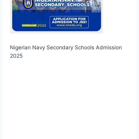
Nigerian Navy Secondary Schools Admission
2025