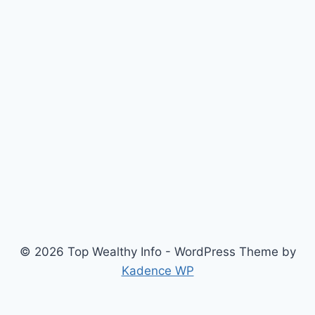
© 2026 Top Wealthy Info - WordPress Theme by
Kadence WP