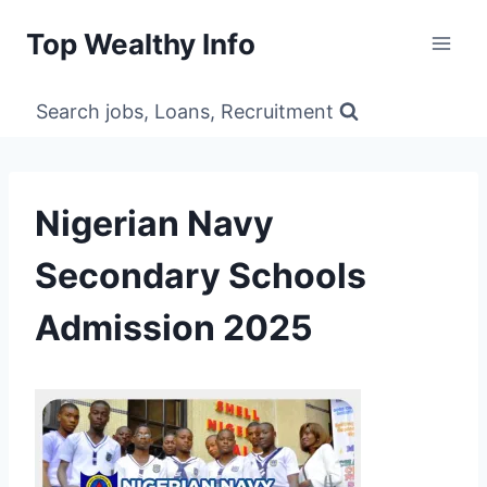
Skip
Top Wealthy Info
to
content
Search jobs, Loans, Recruitment
Nigerian Navy
Secondary Schools
Admission 2025