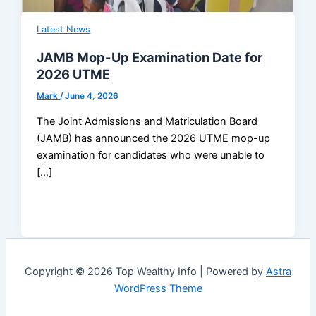
Latest News
JAMB Mop-Up Examination Date for
2026 UTME
Mark
/
June 4, 2026
The Joint Admissions and Matriculation Board
(JAMB) has announced the 2026 UTME mop-up
examination for candidates who were unable to
[…]
Copyright © 2026 Top Wealthy Info | Powered by
Astra
WordPress Theme