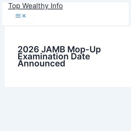
Skip
Top Wealthy Info
to
content
2026 JAMB Mop-Up
Examination Date
Announced