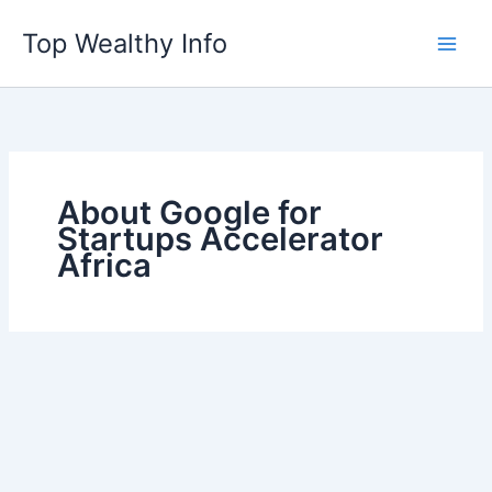
Skip
Top Wealthy Info
to
content
About Google for
Startups Accelerator
Africa