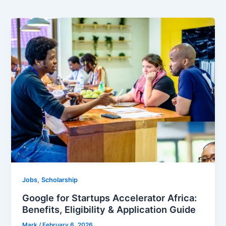
,
Jobs
Scholarship
Google for Startups Accelerator Africa:
Benefits, Eligibility & Application Guide
Mark
/
February 6, 2026