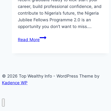
career, build professional confidence, and
contribute to Nigeria’s future, the Nigeria
Jubilee Fellows Programme 2.0 is an
opportunity you don’t want to miss….
Application
Read More
for
Nigeria
Jubilee
Fellows
Programme
© 2026 Top Wealthy Info - WordPress Theme by
2.0
Kadence WP
(Fellows
receive
₦150,000
Monthly)