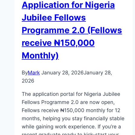
Application for Nigeria
Jubilee Fellows
Programme 2.0 (Fellows
receive ₦150,000
Monthly)
By
Mark
January 28, 2026
January 28,
2026
The application portal for Nigeria Jubilee
Fellows Programme 2.0 are now open,
Fellows receive ₦150,000 monthly for 12
months, helping you stay financially stable
while gaining work experience. If you’re a
recent graduate ready to kick-start your