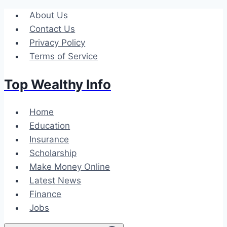
Skip
About Us
to
Contact Us
content
Privacy Policy
Terms of Service
Top Wealthy Info
Home
Education
Insurance
Scholarship
Make Money Online
Latest News
Finance
Jobs