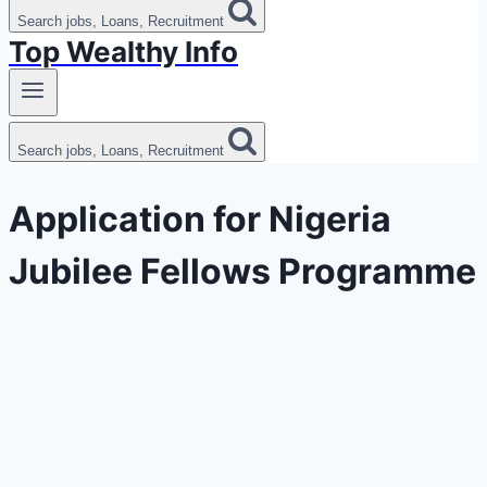
Search jobs, Loans, Recruitment
Top Wealthy Info
Search jobs, Loans, Recruitment
Application for Nigeria
Jubilee Fellows Programme