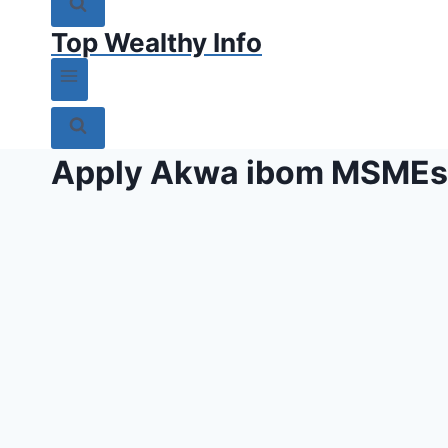
Top Wealthy Info
Apply Akwa ibom MSMEs 