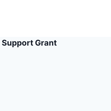
Support Grant