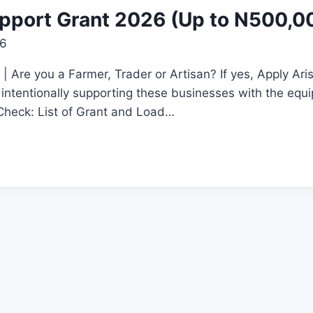
port Grant 2026 (Up to N500,0
26
 Are you a Farmer, Trader or Artisan? If yes, Apply A
ntentionally supporting these businesses with the equip
 Check: List of Grant and Load…