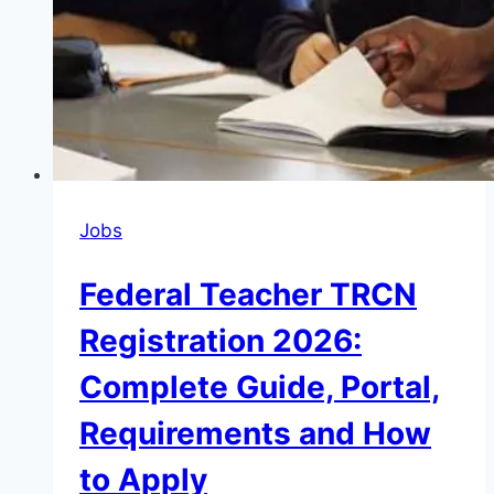
Jobs
Federal Teacher TRCN
Registration 2026:
Complete Guide, Portal,
Requirements and How
to Apply