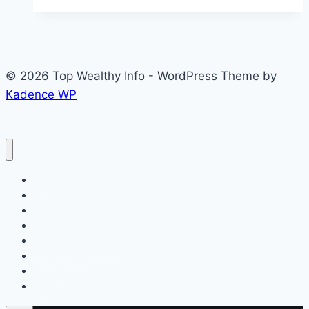
TRCN
Registration
2026:
Complete
© 2026 Top Wealthy Info - WordPress Theme by
Guide,
Kadence WP
Portal,
Requirements
and
How
to
Home
Apply
Education
Insurance
Scholarship
Make Money Online
Latest News
Finance
Jobs