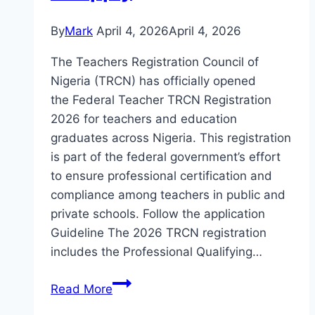
By
Mark
April 4, 2026
April 4, 2026
The Teachers Registration Council of
Nigeria (TRCN) has officially opened
the Federal Teacher TRCN Registration
2026 for teachers and education
graduates across Nigeria. This registration
is part of the federal government’s effort
to ensure professional certification and
compliance among teachers in public and
private schools. Follow the application
Guideline The 2026 TRCN registration
includes the Professional Qualifying…
Federal
Read More
Teacher