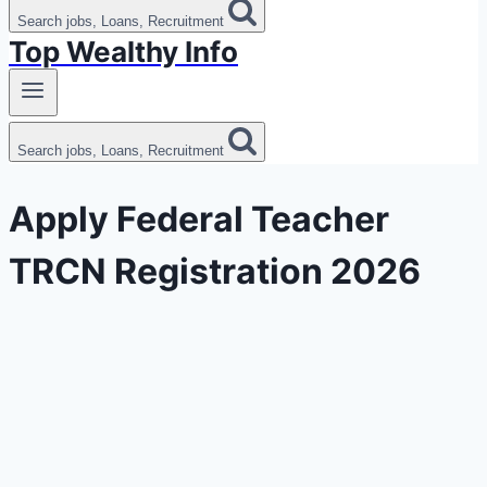
Search jobs, Loans, Recruitment
Top Wealthy Info
Search jobs, Loans, Recruitment
Apply Federal Teacher
TRCN Registration 2026