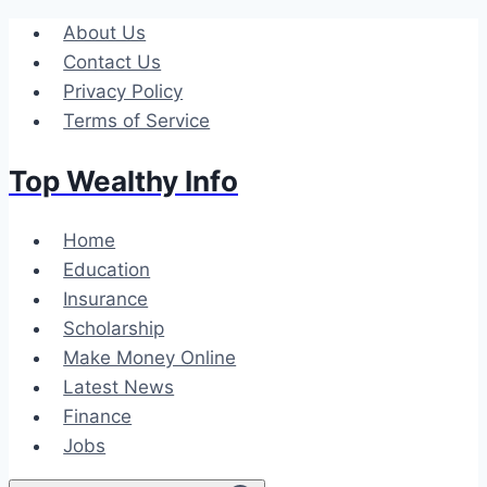
Skip
About Us
to
Contact Us
content
Privacy Policy
Terms of Service
Top Wealthy Info
Home
Education
Insurance
Scholarship
Make Money Online
Latest News
Finance
Jobs