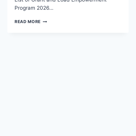
Program 2026…
APPLY
READ MORE
FG
NATIONAL
YOUTH
BANK
2026:
A
GAME-
CHANGER
FOR
YOUNG
NIGERIANS