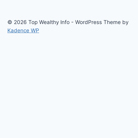
© 2026 Top Wealthy Info - WordPress Theme by
Kadence WP
Home
Education
Insurance
Scholarship
Make Money Online
Latest News
Finance
Jobs