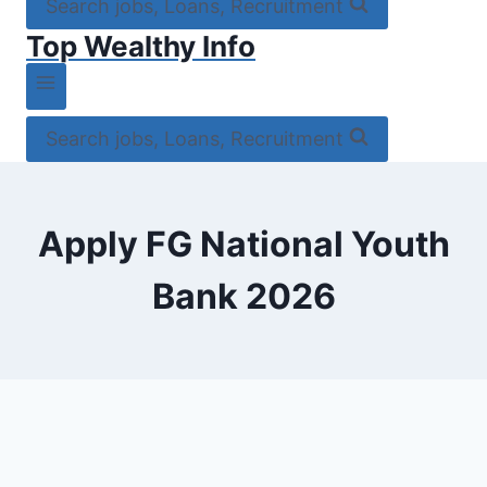
Search jobs, Loans, Recruitment
Top Wealthy Info
Search jobs, Loans, Recruitment
Apply FG National Youth
Bank 2026