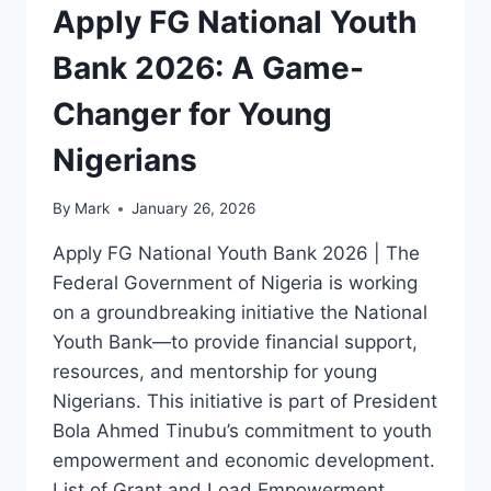
Apply FG National Youth
Bank 2026: A Game-
Changer for Young
Nigerians
By
Mark
January 26, 2026
Apply FG National Youth Bank 2026 | The
Federal Government of Nigeria is working
on a groundbreaking initiative the National
Youth Bank—to provide financial support,
resources, and mentorship for young
Nigerians. This initiative is part of President
Bola Ahmed Tinubu’s commitment to youth
empowerment and economic development.
List of Grant and Load Empowerment