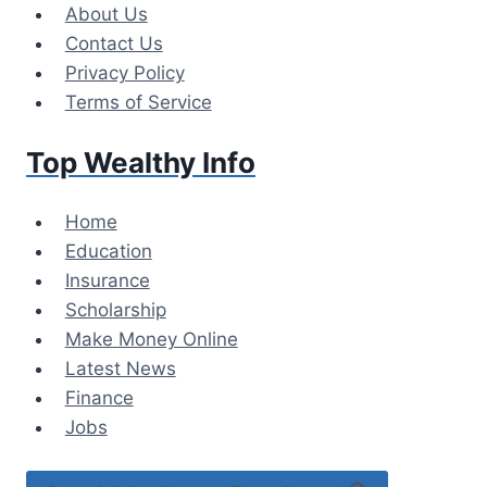
Skip
About Us
to
Contact Us
content
Privacy Policy
Terms of Service
Top Wealthy Info
Home
Education
Insurance
Scholarship
Make Money Online
Latest News
Finance
Jobs