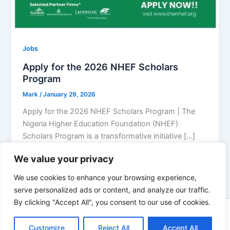
Jobs
Apply for the 2026 NHEF Scholars
Program
Mark
/
January 29, 2026
Apply for the 2026 NHEF Scholars Program | The
Nigeria Higher Education Foundation (NHEF)
Scholars Program is a transformative initiative […]
We value your privacy
We use cookies to enhance your browsing experience,
serve personalized ads or content, and analyze our traffic.
By clicking "Accept All", you consent to our use of cookies.
Copyright © 2026 Top Wealthy Info | Powered by
Astra
Customize
Reject All
Accept All
WordPress Theme