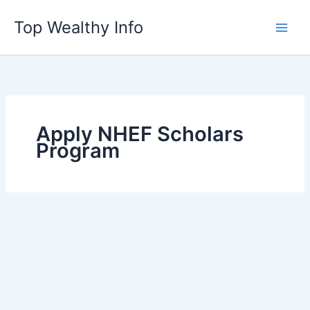
Skip
Top Wealthy Info
to
content
Apply NHEF Scholars
Program