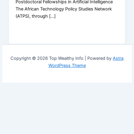
Postdoctoral Fellowships in Artificial Intelligence
The African Technology Policy Studies Network
(ATPS), through […]
Copyright © 2026 Top Wealthy Info | Powered by
Astra
WordPress Theme