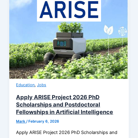
,
Education
Jobs
Apply ARISE Project 2026 PhD
Scholarships and Postdoctoral
Fellowships in Artificial Intelligence
Mark
/
February 6, 2026
Apply ARISE Project 2026 PhD Scholarships and