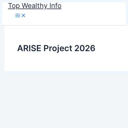
Skip
Top Wealthy Info
to
content
ARISE Project 2026