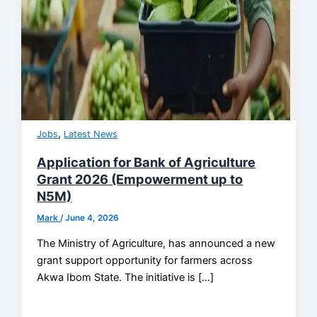
,
Jobs
Latest News
Application for Bank of Agriculture
Grant 2026 (Empowerment up to
N5M)
Mark
/
June 4, 2026
The Ministry of Agriculture, has announced a new
grant support opportunity for farmers across
Akwa Ibom State. The initiative is […]