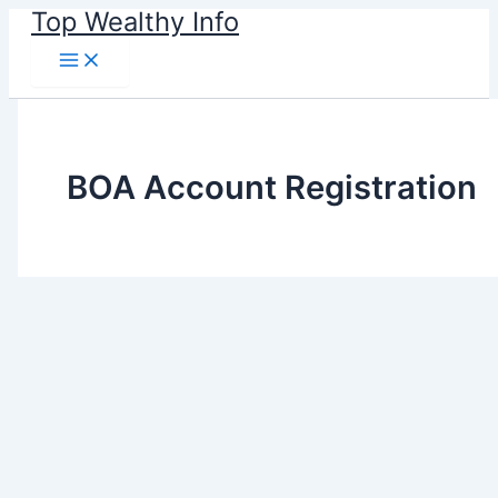
Skip
Top Wealthy Info
to
content
BOA Account Registration