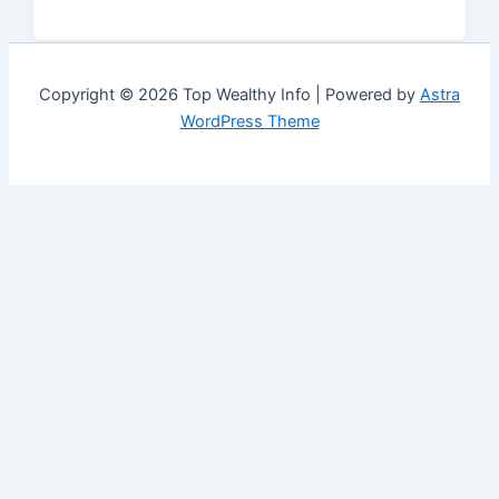
Copyright © 2026 Top Wealthy Info | Powered by
Astra
WordPress Theme