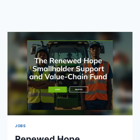
JOBS
Renewed Hope