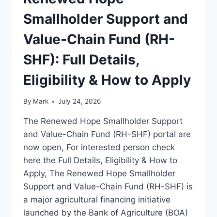
Smallholder Support and
Value-Chain Fund (RH-
SHF): Full Details,
Eligibility & How to Apply
By
Mark
July 24, 2026
The Renewed Hope Smallholder Support
and Value-Chain Fund (RH-SHF) portal are
now open, For interested person check
here the Full Details, Eligibility & How to
Apply, The Renewed Hope Smallholder
Support and Value-Chain Fund (RH-SHF) is
a major agricultural financing initiative
launched by the Bank of Agriculture (BOA)