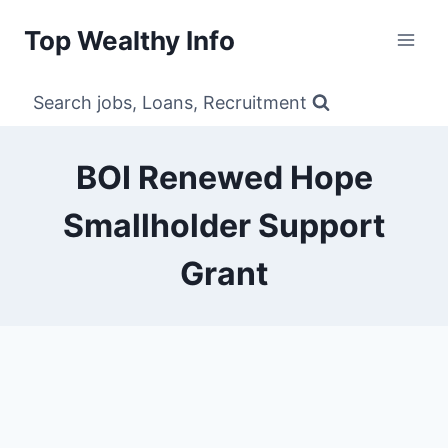
Skip
Top Wealthy Info
to
content
Search jobs, Loans, Recruitment
BOI Renewed Hope
Smallholder Support
Grant