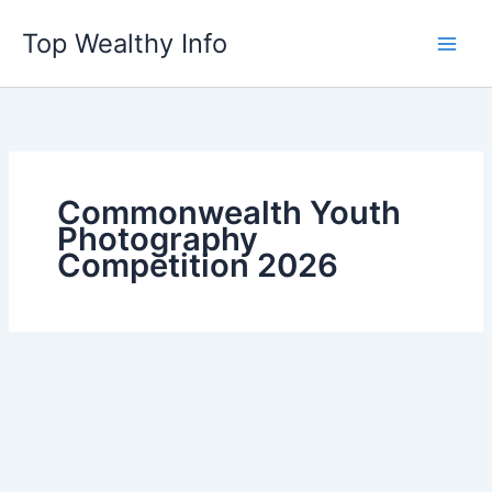
Skip
Top Wealthy Info
to
content
Commonwealth Youth
Photography
Competition 2026