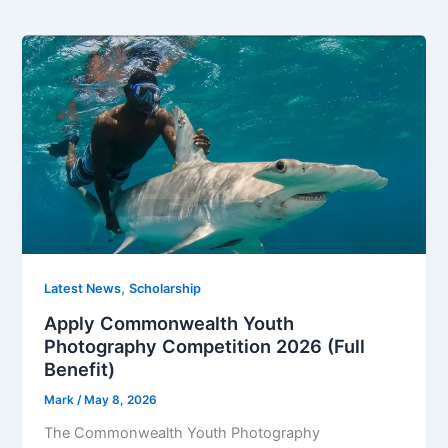
,
Latest News
Scholarship
Apply Commonwealth Youth
Photography Competition 2026 (Full
Benefit)
Mark
/
May 8, 2026
The Commonwealth Youth Photography