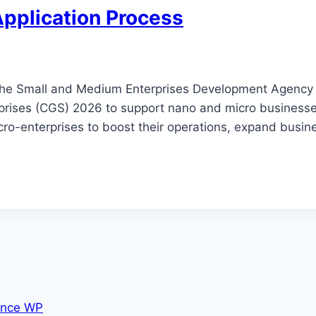
Application Process
 the Small and Medium Enterprises Development Agency 
rprises (CGS) 2026 to support nano and micro business
ro-enterprises to boost their operations, expand busine
nce WP