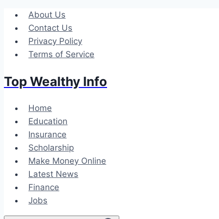
Skip
About Us
to
Contact Us
content
Privacy Policy
Terms of Service
Top Wealthy Info
Home
Education
Insurance
Scholarship
Make Money Online
Latest News
Finance
Jobs