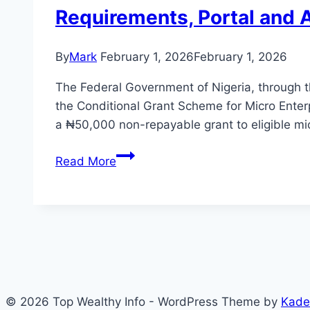
Requirements, Portal and 
By
Mark
February 1, 2026
February 1, 2026
The Federal Government of Nigeria, through
the Conditional Grant Scheme for Micro Ente
a ₦50,000 non-repayable grant to eligible mic
Conditional
Read More
Grant
Scheme
for
Micro
Enterprises
(CGS)
2026:
© 2026 Top Wealthy Info - WordPress Theme by
Kade
Full