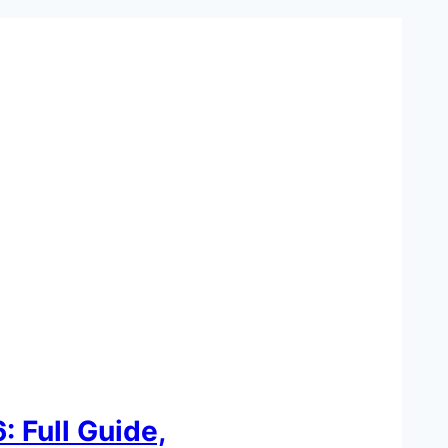
 Full Guide,