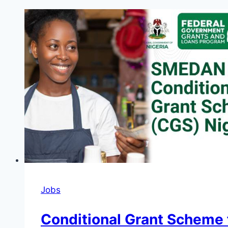
Jobs
Conditional Grant Scheme f