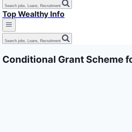
Search jobs, Loans, Recruitment
Top Wealthy Info
Search jobs, Loans, Recruitment
Conditional Grant Scheme f