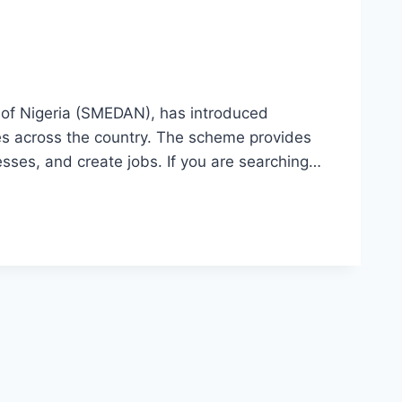
of Nigeria (SMEDAN), has introduced
es across the country. The scheme provides
sses, and create jobs. If you are searching…