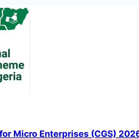
or Micro Enterprises (CGS) 2026: