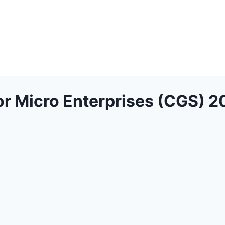
or Micro Enterprises (CGS) 