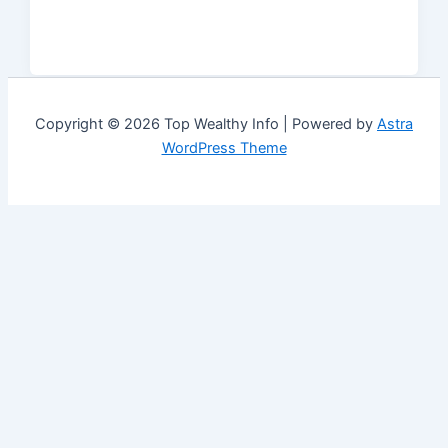
Copyright © 2026 Top Wealthy Info | Powered by
Astra
WordPress Theme