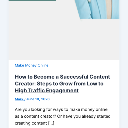
Make Money Online
How to Become a Successful Content
Creator: Steps to Grow from Low to
High Traffic Engagement
Mark
/
June 18, 2026
Are you looking for ways to make money online
as a content creator? Or have you already started
creating content […]