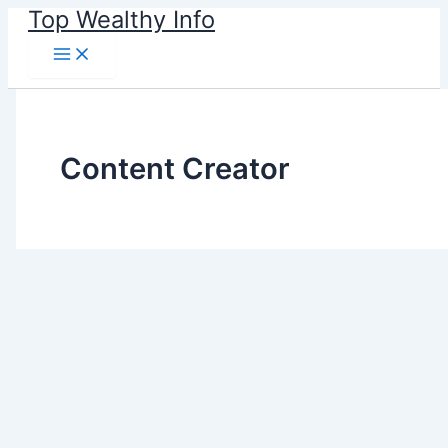
Skip
Top Wealthy Info
to
content
Content Creator