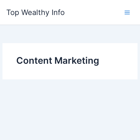
Skip
Top Wealthy Info
to
content
Content Marketing