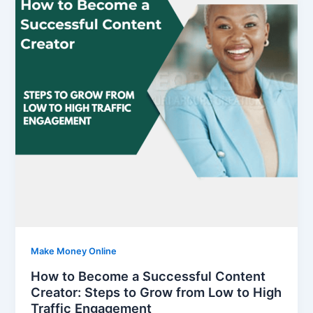
Make Money Online
How to Become a Successful Content
Creator: Steps to Grow from Low to High
Traffic Engagement