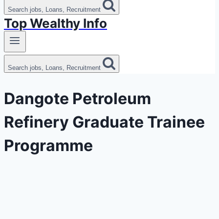
Search jobs, Loans, Recruitment
Top Wealthy Info
Search jobs, Loans, Recruitment
Dangote Petroleum
Refinery Graduate Trainee
Programme