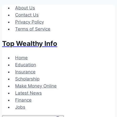
Skip
About Us
to
Contact Us
content
Privacy Policy
Terms of Service
Top Wealthy Info
Home
Education
Insurance
Scholarship
Make Money Online
Latest News
Finance
Jobs