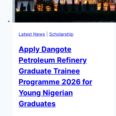
Latest News
|
Scholarship
Apply Dangote
Petroleum Refinery
Graduate Trainee
Programme 2026 for
Young Nigerian
Graduates