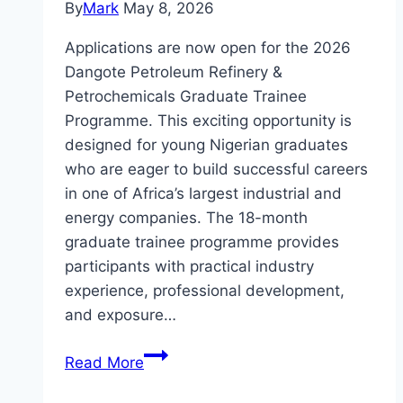
By
Mark
May 8, 2026
Applications are now open for the 2026
Dangote Petroleum Refinery &
Petrochemicals Graduate Trainee
Programme. This exciting opportunity is
designed for young Nigerian graduates
who are eager to build successful careers
in one of Africa’s largest industrial and
energy companies. The 18-month
graduate trainee programme provides
participants with practical industry
experience, professional development,
and exposure…
Apply
Read More
Dangote
Petroleum