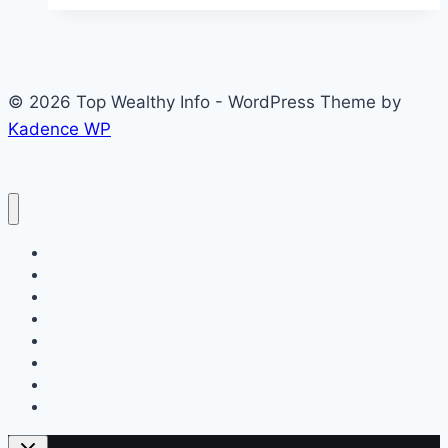
Refinery
Graduate
Trainee
© 2026 Top Wealthy Info - WordPress Theme by
Programme
Kadence WP
2026
for
Young
Nigerian
Graduates
Home
Education
Insurance
Scholarship
Make Money Online
Latest News
Finance
Jobs