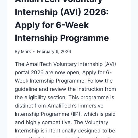
Internship (AVI) 2026:
Apply for 6-Week
Internship Programme
By
Mark
February 6, 2026
The AmaliTech Voluntary Internship (AVI)
portal 2026 are now open, Apply for 6-
Week Internship Programme, Follow the
guideline and review the instruction from
the eligibility section, This programme is
distinct from AmaliTech’s Immersive
Internship Programme (IIP), which is paid
and highly competitive. The Voluntary
Internship is intentionally designed to be