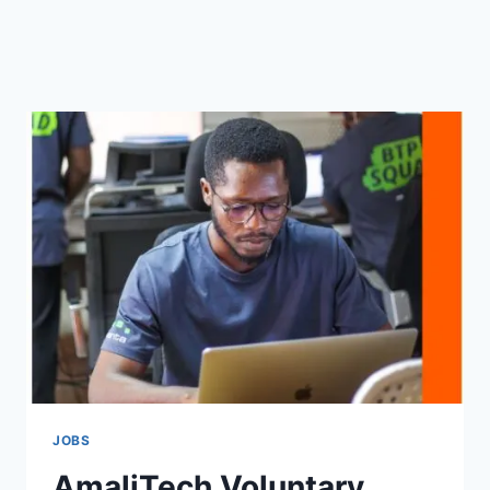
JOBS
AmaliTech Voluntary