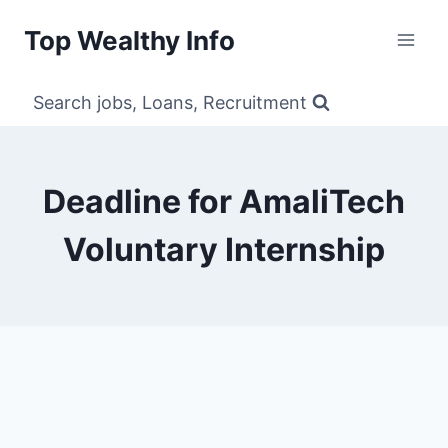
Skip
Top Wealthy Info
to
content
Search jobs, Loans, Recruitment
Deadline for AmaliTech
Voluntary Internship