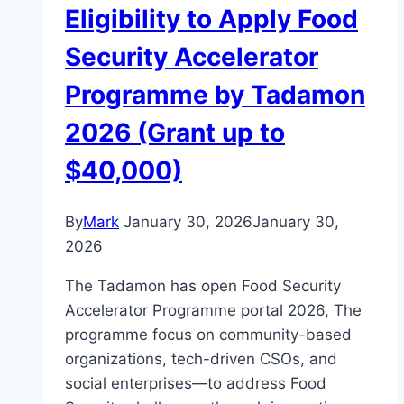
Eligibility to Apply Food
Security Accelerator
Programme by Tadamon
2026 (Grant up to
$40,000)
By
Mark
January 30, 2026
January 30,
2026
The Tadamon has open Food Security
Accelerator Programme portal 2026, The
programme focus on community-based
organizations, tech-driven CSOs, and
social enterprises—to address Food