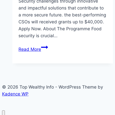
Security challenges through innovative
and impactful solutions that contribute to
a more secure future.​ the best-performing
CSOs will received grants up to $40,000.
Apply Now. About The Programme Food
security is crucial…
Eligibility
Read More
to
Apply
Food
Security
Accelerator
© 2026 Top Wealthy Info - WordPress Theme by
Programme
Kadence WP
by
Tadamon
2026