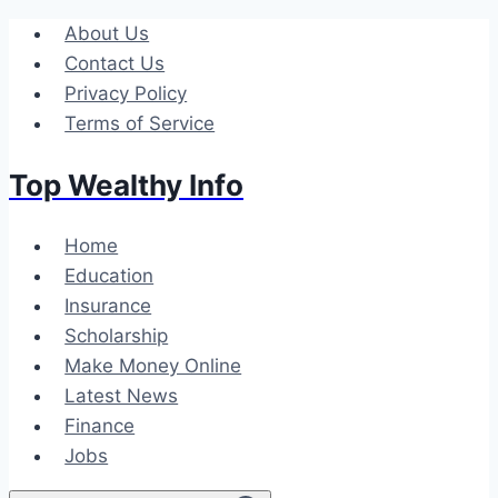
Skip
About Us
to
Contact Us
content
Privacy Policy
Terms of Service
Top Wealthy Info
Home
Education
Insurance
Scholarship
Make Money Online
Latest News
Finance
Jobs