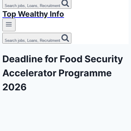
Search jobs, Loans, Recruitment
Top Wealthy Info
Search jobs, Loans, Recruitment
Deadline for Food Security
Accelerator Programme
2026