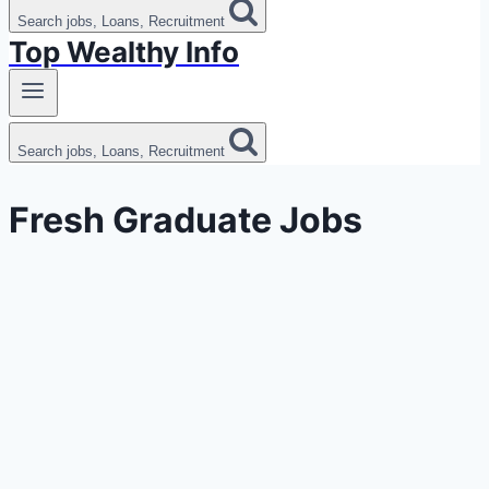
Search jobs, Loans, Recruitment
Top Wealthy Info
Search jobs, Loans, Recruitment
Fresh Graduate Jobs