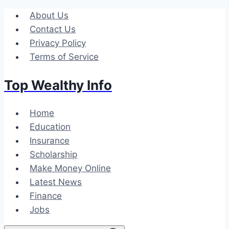
Skip
About Us
to
Contact Us
content
Privacy Policy
Terms of Service
Top Wealthy Info
Home
Education
Insurance
Scholarship
Make Money Online
Latest News
Finance
Jobs