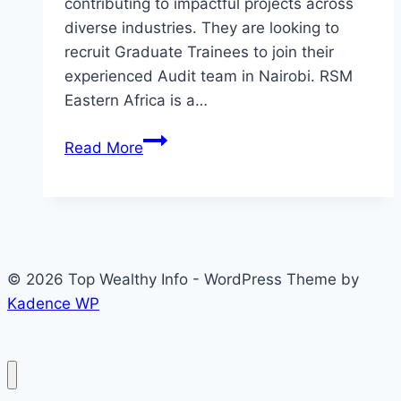
contributing to impactful projects across
diverse industries. They are looking to
recruit Graduate Trainees to join their
experienced Audit team in Nairobi. RSM
Eastern Africa is a…
RSM
Read More
Graduate
Recruitment
Programme
2026
© 2026 Top Wealthy Info - WordPress Theme by
Kadence WP