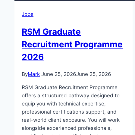
Jobs
RSM Graduate
Recruitment Programme
2026
By
Mark
June 25, 2026
June 25, 2026
RSM Graduate Recruitment Programme
offers a structured pathway designed to
equip you with technical expertise,
professional certifications support, and
real-world client exposure. You will work
alongside experienced professionals,