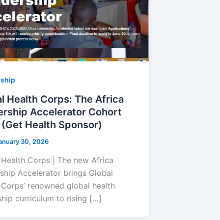
rship
l Health Corps: The Africa
rship Accelerator Cohort
(Get Health Sponsor)
anuary 30, 2026
 Health Corps | The new Africa
ship Accelerator brings Global
 Corps’ renowned global health
hip curriculum to rising […]