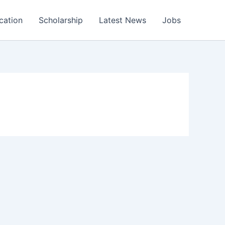
cation
Scholarship
Latest News
Jobs