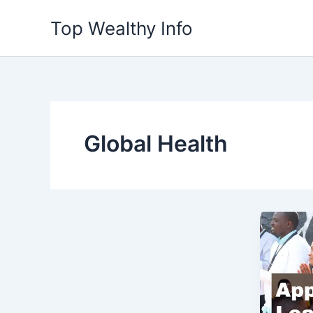
Skip
Top Wealthy Info
to
content
Global Health