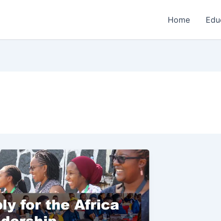
Home
Edu