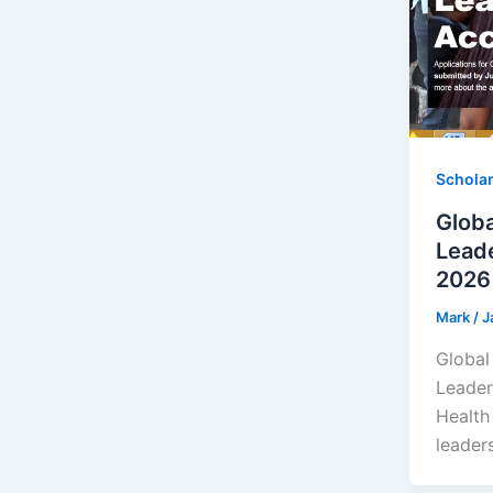
Schola
Globa
Leade
2026 
Mark
/
J
Global
Leader
Health
leaders