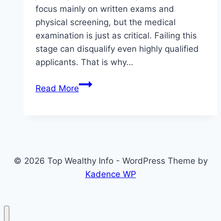
focus mainly on written exams and
physical screening, but the medical
examination is just as critical. Failing this
stage can disqualify even highly qualified
applicants. That is why…
Police
Read More
Recruitment
2026
Medical
Test
Date
© 2026 Top Wealthy Info - WordPress Theme by
Fix:
Kadence WP
What
Candidates
Should
Do