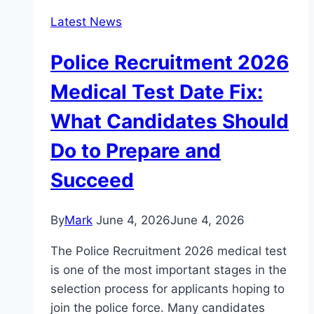
Latest News
Police Recruitment 2026
Medical Test Date Fix:
What Candidates Should
Do to Prepare and
Succeed
By
Mark
June 4, 2026
June 4, 2026
The Police Recruitment 2026 medical test
is one of the most important stages in the
selection process for applicants hoping to
join the police force. Many candidates