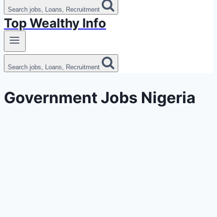
Search jobs, Loans, Recruitment
Top Wealthy Info
Search jobs, Loans, Recruitment
Government Jobs Nigeria