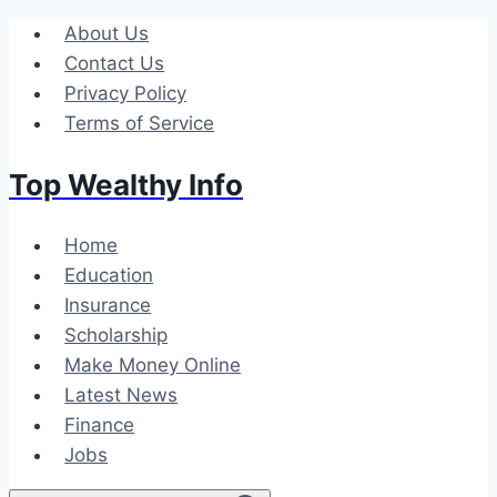
Skip
About Us
to
Contact Us
content
Privacy Policy
Terms of Service
Top Wealthy Info
Home
Education
Insurance
Scholarship
Make Money Online
Latest News
Finance
Jobs