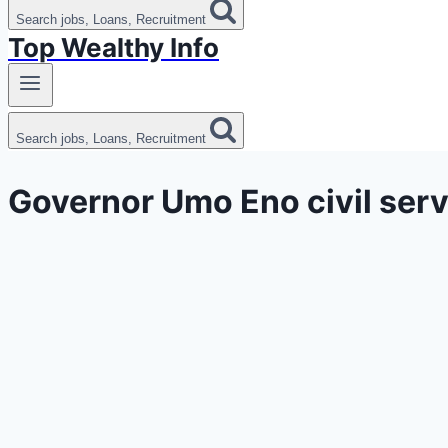
Search jobs, Loans, Recruitment
Top Wealthy Info
Search jobs, Loans, Recruitment
Governor Umo Eno civil serv