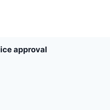
ice approval