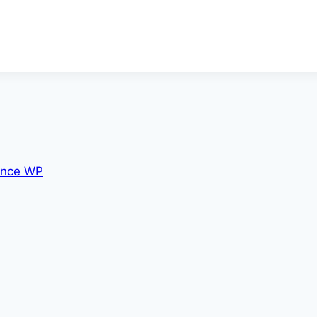
nce WP