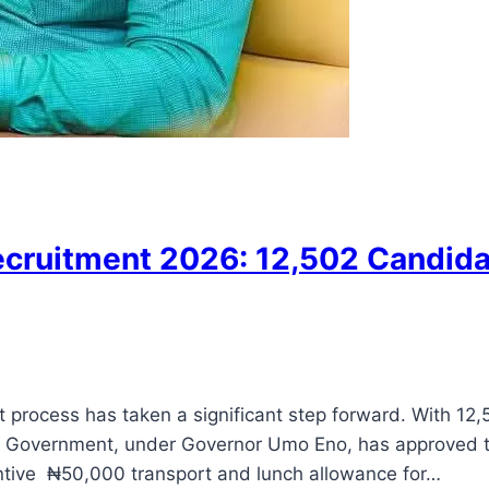
ecruitment 2026: 12,502 Candidat
t process has taken a significant step forward. With 1
Government, under Governor Umo Eno, has approved thei
tive ₦50,000 transport and lunch allowance for…