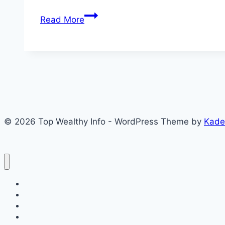
Akwa
Read More
Ibom
Civil
Service
Recruitment
2026:
12,502
Candidates
© 2026 Top Wealthy Info - WordPress Theme by
Kade
Qualify
for
Oral
Interview
Home
Education
Insurance
Scholarship