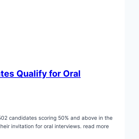
es Qualify for Oral
2,502 candidates scoring 50% and above in the
r invitation for oral interviews. read more