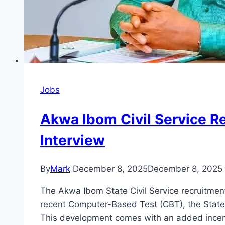
Jobs
Akwa Ibom Civil Service R
Interview
By
Mark
December 8, 2025
December 8, 2025
The Akwa Ibom State Civil Service recruitmen
recent Computer-Based Test (CBT), the State 
This development comes with an added incen