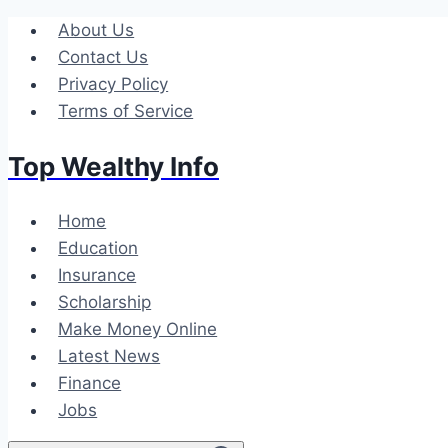
Skip
About Us
to
Contact Us
content
Privacy Policy
Terms of Service
Top Wealthy Info
Home
Education
Insurance
Scholarship
Make Money Online
Latest News
Finance
Jobs