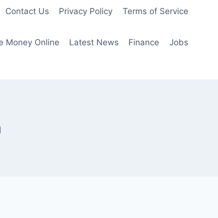
Contact Us
Privacy Policy
Terms of Service
e Money Online
Latest News
Finance
Jobs
a