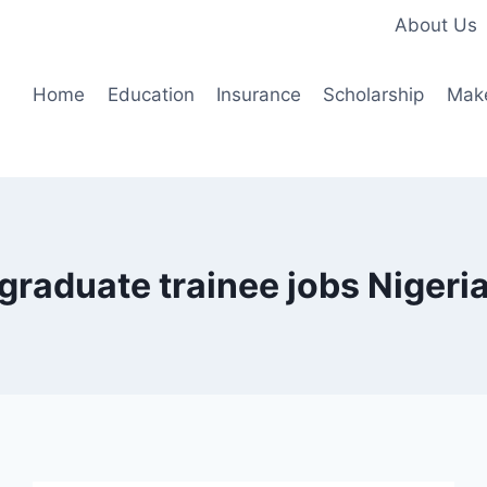
About Us
Home
Education
Insurance
Scholarship
Mak
graduate trainee jobs Nigeri