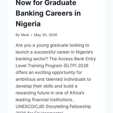
Now for Graduate
Banking Careers in
Nigeria
By
Mark
May 30, 2026
Are you a young graduate looking to
launch a successful career in Nigeria’s
banking sector? The Access Bank Entry
Level Training Program (ELTP) 2026
offers an exciting opportunity for
ambitious and talented individuals to
develop their skills and build a
rewarding future in one of Africa’s
leading financial institutions.
UNESCO/CJID Storytelling Fellowship