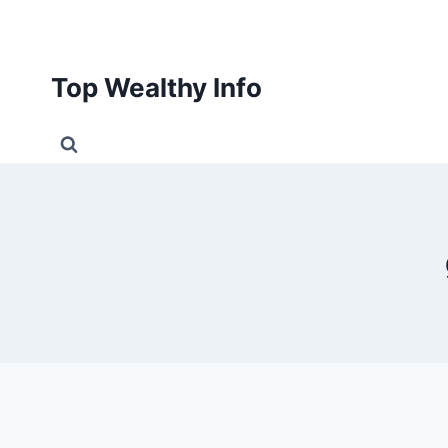
Skip
to
content
Top Wealthy Info