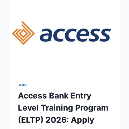
JOBS
Access Bank Entry
Level Training Program
(ELTP) 2026: Apply